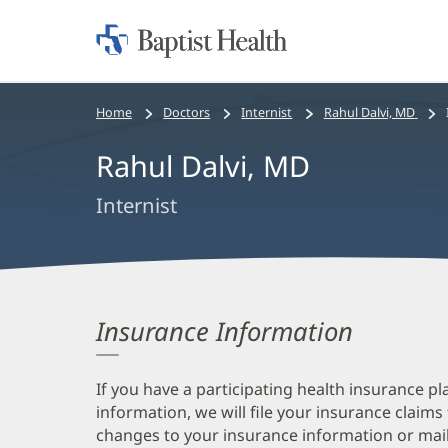
Home:
Baptist
Health
Bread
Home
Doctors
Internist
Rahul Dalvi, MD
crumbs
Rahul Dalvi, MD
navigation
Internist
Insurance Information
If you have a participating health insurance pl
information, we will file your insurance claims
changes to your insurance information or mail