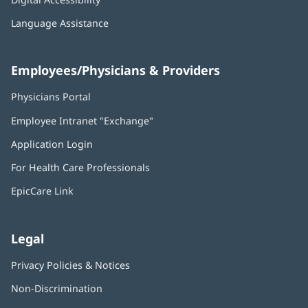
Language Assistance
Employees/Physicians & Providers
Physicians Portal
(opens
in
Employee Intranet "Exchange"
(opens
new
in
window)
Application Login
(opens
new
in
window)
For Health Care Professionals
new
window)
EpicCare Link
Legal
Privacy Policies & Notices
Non-Discrimination