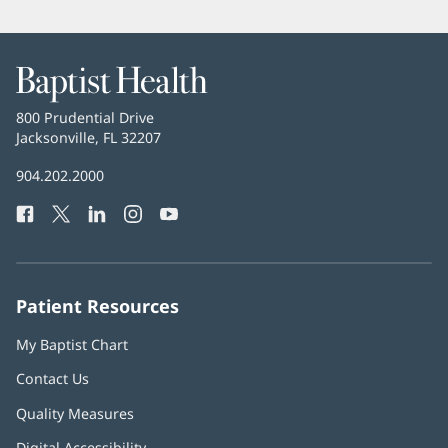
Baptist
Health
Baptist
800 Prudential Drive
Health
Jacksonville, FL 32207
(opens
in
Baptist
904.202.2000
new
Health
window)
Facebook
(opens
Twitter
(opens
LinkedIn
(opens
Instagram
(opens
YouTube
(opens
Phone
in
in
in
in
in
Number:
new
new
new
new
new
window)
window)
window)
window)
window)
Patient Resources
My Baptist Chart
Contact Us
Quality Measures
Digital Accessibility