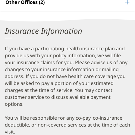
Other Offices (2)
Information
Insurance Information
If you have a participating health insurance plan and
provide us with your policy information, we will file
your insurance claims for you. Please advise us of any
changes to your insurance information or mailing
address. If you do not have health care coverage you
will be asked to pay a portion of your estimated
charges at the time of service. You may contact
customer service to discuss available payment
options.
You will be responsible for any co-pay, co-insurance,
deductible, or non-covered services at the time of each
visit.