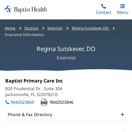
Home:
Skip
Contact
Toggle
Menu
Main
to
Baptist
main
Health
Bread
Home
Doctors
Internist
Regina Sutskever, DO
content
crumbs
Insurance Information
navigation
Regina Sutskever, DO
Internist
Regina
Office
Baptist Primary Care Inc
(opens
Sutskever,
1:
in
820 Prudential Dr
, Suite 304
new
DO
Jacksonville, FL 322078210
(opens
window)
in
Office
9042023860
9042023846
new
and
window)
Phone & Fax Directory
Other
Patient