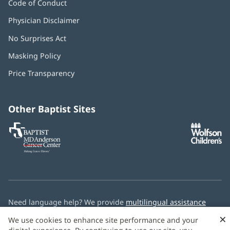
Code of Conduct
Physician Disclaimer
No Surprises Act
(opens
in
Masking Policy
(opens
new
in
window)
Price Transparency
new
window)
Other Baptist Sites
Baptist
(opens
(o
MD
in
in
Anderson
new
n
Cancer
window)
w
Center
Need language help? We provide
multilingual assistance
services
free of charge.
×
We use cookies to enhance site performance and your