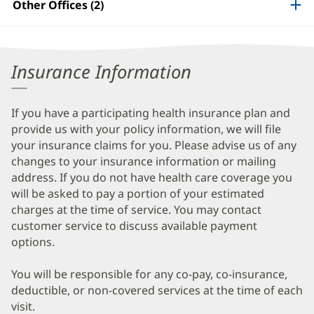
Other Offices (2)
Information
Insurance Information
If you have a participating health insurance plan and
provide us with your policy information, we will file
your insurance claims for you. Please advise us of any
changes to your insurance information or mailing
address. If you do not have health care coverage you
will be asked to pay a portion of your estimated
charges at the time of service. You may contact
customer service to discuss available payment
options.
You will be responsible for any co-pay, co-insurance,
deductible, or non-covered services at the time of each
visit.