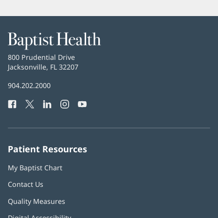
Baptist
Health
Baptist
800 Prudential Drive
Health
Jacksonville, FL 32207
(opens
in
Baptist
904.202.2000
new
Health
window)
Facebook
(opens
Twitter
(opens
LinkedIn
(opens
Instagram
(opens
YouTube
(opens
Phone
in
in
in
in
in
Number:
new
new
new
new
new
window)
window)
window)
window)
window)
Patient Resources
My Baptist Chart
Contact Us
Quality Measures
Digital Accessibility