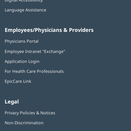
Language Assistance
Employees/Physicians & Providers
Physicians Portal
(opens
in
Employee Intranet "Exchange"
(opens
new
in
window)
Application Login
(opens
new
in
window)
For Health Care Professionals
new
window)
EpicCare Link
Legal
Privacy Policies & Notices
Non-Discrimination