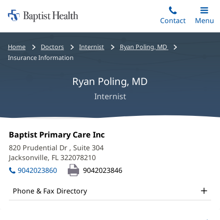
Home:
Skip
Contact
Toggle
Menu
Main
to
Baptist
main
Health
Bread
Home
Doctors
Internist
Ryan Poling, MD
content
crumbs
Insurance Information
navigation
Ryan Poling, MD
Internist
Ryan
Office
Baptist Primary Care Inc
(opens
Poling,
1:
in
820 Prudential Dr
, Suite 304
new
MD
Jacksonville, FL 322078210
(opens
window)
in
Office
9042023860
9042023846
new
and
window)
Phone & Fax Directory
Other
Patient