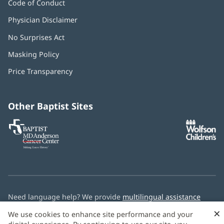
Code of Conduct
Physician Disclaimer
No Surprises Act
(opens
in
Masking Policy
(opens
new
in
window)
Price Transparency
new
window)
Other Baptist Sites
Baptist
(opens
(o
MD
in
in
Anderson
new
n
Cancer
window)
w
Center
Need language help? We provide
multilingual assistance
services
free of charge.
×
We use cookies to enhance site performance and your