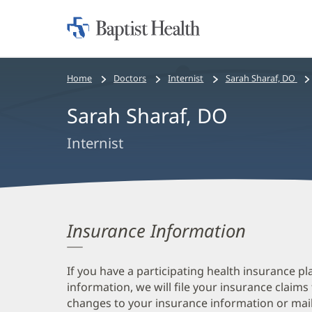
Home:
Baptist
Health
Bread
Home
Doctors
Internist
Sarah Sharaf, DO
crumbs
Sarah Sharaf, DO
navigation
Internist
Insurance Information
If you have a participating health insurance pl
information, we will file your insurance claims
changes to your insurance information or mail