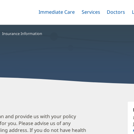
Immediate Care
Menu
Services
Menu
Doctors
Me
Toggle
Skip
Toggle
Toggle
to
main
Insurance Information
content
S
S
D
an and provide us with your policy
 for you. Please advise us of any
O
ing address. If you do not have health