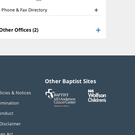
nd
new
window)
ther
Phone & Fax Directory
atient
nformation
Other Offices (2)
Other Baptist Sites
Baptist
(opens
(opens
licies & Notices
MD
in
in
Anderson
new
new
imination
Cancer
window)
window)
Center
onduct
Disclaimer
ses Act
(opens