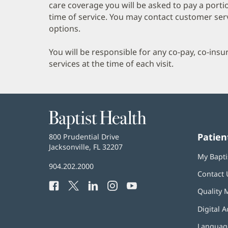
care coverage you will be asked to pay a porti
time of service. You may contact customer ser
options.
You will be responsible for any co-pay, co-ins
services at the time of each visit.
Baptist
Health
Patien
Baptist
800 Prudential Drive
Health
Jacksonville, FL 32207
(opens
My Bapti
in
Baptist
904.202.2000
new
Contact 
Health
window)
Facebook
(opens
Twitter
(opens
LinkedIn
(opens
Instagram
(opens
YouTube
(opens
Phone
Quality 
in
in
in
in
in
Number:
new
new
new
new
new
Digital A
window)
window)
window)
window)
window)
Language