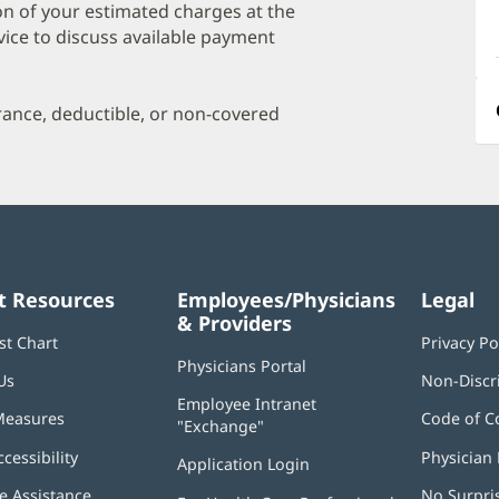
a
on of your estimated charges at the
O
vice to discuss available payment
P
I
urance, deductible, or non-covered
t Resources
Employees/Physicians
Legal
& Providers
st Chart
Privacy Po
Physicians Portal
(opens
Us
Non-Discr
in
Employee Intranet
new
Measures
Code of C
"Exchange"
(opens
window)
in
ccessibility
Physician 
Application Login
(opens
new
in
window)
 Assistance
No Surpri