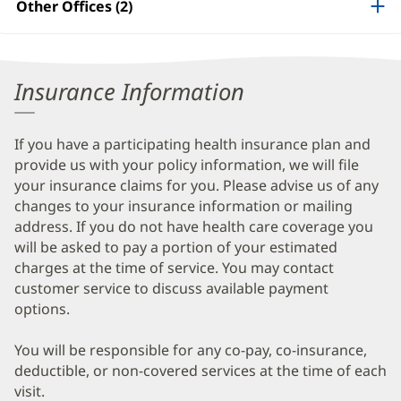
Other Offices (2)
Information
Insurance Information
If you have a participating health insurance plan and
provide us with your policy information, we will file
your insurance claims for you. Please advise us of any
changes to your insurance information or mailing
address. If you do not have health care coverage you
will be asked to pay a portion of your estimated
charges at the time of service. You may contact
customer service to discuss available payment
options.
You will be responsible for any co-pay, co-insurance,
deductible, or non-covered services at the time of each
visit.