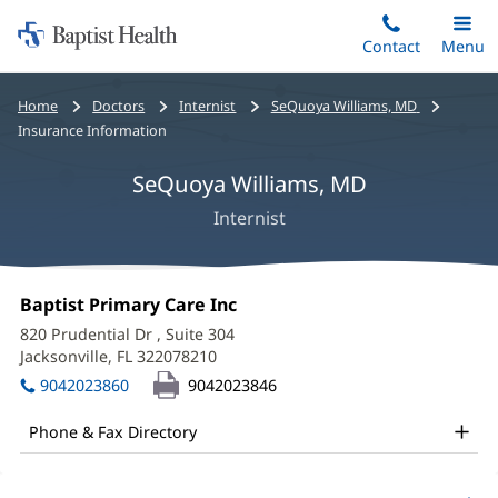
Home:
Skip
Contact
Toggle
Menu
Main
to
Baptist
main
Health
Bread
Home
Doctors
Internist
SeQuoya Williams, MD
content
crumbs
Insurance Information
navigation
SeQuoya Williams, MD
Internist
SeQuoya
Office
Baptist Primary Care Inc
(opens
Williams,
1:
in
820 Prudential Dr
, Suite 304
new
MD
Jacksonville, FL 322078210
(opens
window)
in
Office
9042023860
9042023846
new
and
window)
Phone & Fax Directory
Other
Patient