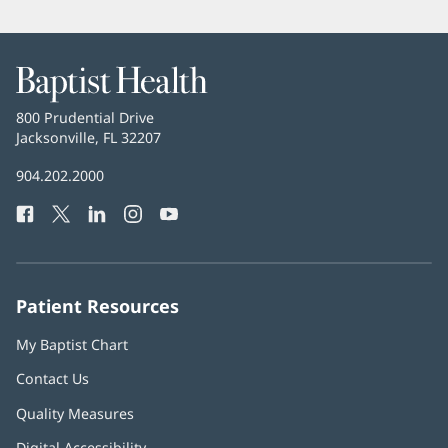
Baptist
Health
Baptist
800 Prudential Drive
Health
Jacksonville, FL 32207
(opens
in
Baptist
904.202.2000
new
Health
window)
Facebook
(opens
Twitter
(opens
LinkedIn
(opens
Instagram
(opens
YouTube
(opens
Phone
in
in
in
in
in
Number:
new
new
new
new
new
window)
window)
window)
window)
window)
Patient Resources
My Baptist Chart
Contact Us
Quality Measures
Digital Accessibility