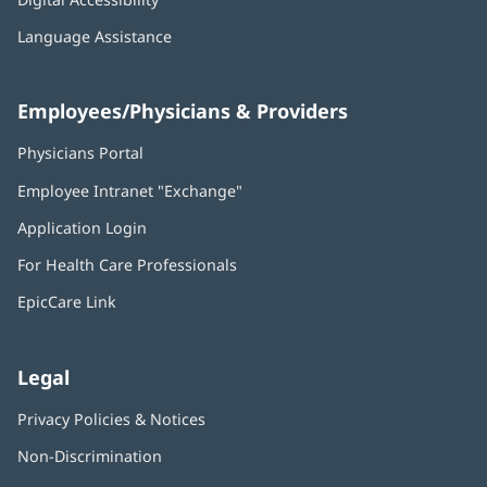
Language Assistance
Employees/Physicians & Providers
Physicians Portal
(opens
in
Employee Intranet "Exchange"
(opens
new
in
window)
Application Login
(opens
new
in
window)
For Health Care Professionals
new
window)
EpicCare Link
Legal
Privacy Policies & Notices
Non-Discrimination