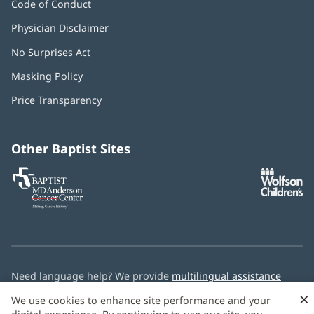
Code of Conduct
Physician Disclaimer
No Surprises Act
(opens
in
Masking Policy
(opens
new
in
window)
Price Transparency
new
window)
Other Baptist Sites
Baptist
(opens
(o
MD
in
in
Anderson
new
n
Cancer
window)
w
Center
Need language help? We provide
multilingual assistance
services
free of charge.
×
We use cookies to enhance site performance and your