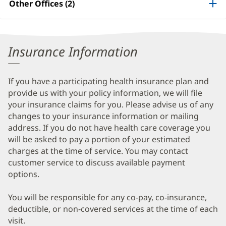
Other Offices (2)
Patient
Information
Insurance Information
If you have a participating health insurance plan and
provide us with your policy information, we will file
your insurance claims for you. Please advise us of any
changes to your insurance information or mailing
address. If you do not have health care coverage you
will be asked to pay a portion of your estimated
charges at the time of service. You may contact
customer service to discuss available payment
options.
You will be responsible for any co-pay, co-insurance,
deductible, or non-covered services at the time of each
visit.