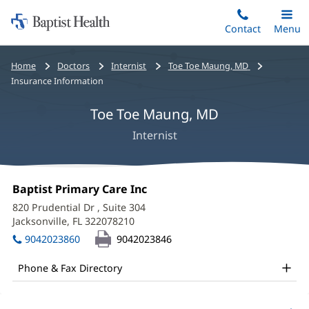
Home:
Skip
Contact
Toggle
Menu
Main
to
Baptist
main
Health
Bread
Home
Doctors
Internist
Toe Toe Maung, MD
content
crumbs
Insurance Information
navigation
Toe Toe Maung, MD
Internist
Toe
Office
Baptist Primary Care Inc
(opens
Toe
1:
in
820 Prudential Dr
, Suite 304
new
Maung,
Jacksonville, FL 322078210
(opens
window)
in
MD
9042023860
9042023846
new
Office
window)
Phone & Fax Directory
and
Other