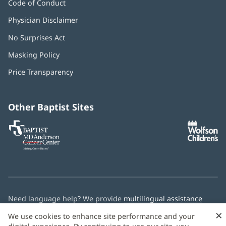
Code of Conduct
Physician Disclaimer
No Surprises Act
(opens
in
Masking Policy
(opens
new
in
window)
Price Transparency
new
window)
Other Baptist Sites
Baptist
(opens
(o
MD
in
in
Anderson
new
n
Cancer
window)
w
Center
Need language help? We provide
multilingual assistance
services
free of charge.
×
We use cookies to enhance site performance and your