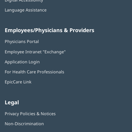
Language Assistance
Employees/Physicians & Providers
Physicians Portal
(opens
in
Employee Intranet "Exchange"
(opens
new
in
window)
Application Login
(opens
new
in
window)
For Health Care Professionals
new
window)
EpicCare Link
Legal
Privacy Policies & Notices
Non-Discrimination