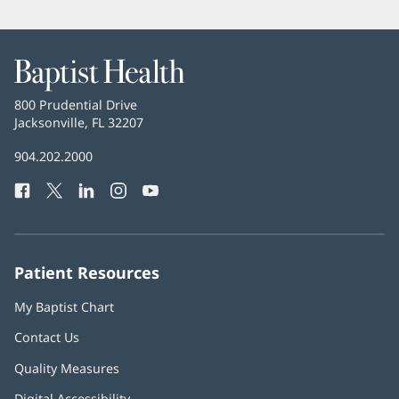
Baptist
Health
Baptist
800 Prudential Drive
Health
Jacksonville, FL 32207
(opens
in
Baptist
904.202.2000
new
Health
window)
Facebook
(opens
Twitter
(opens
LinkedIn
(opens
Instagram
(opens
YouTube
(opens
Phone
in
in
in
in
in
Number:
new
new
new
new
new
window)
window)
window)
window)
window)
Patient Resources
My Baptist Chart
Contact Us
Quality Measures
Digital Accessibility