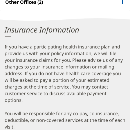
Other Offices (2)
Information
Insurance Information
If you have a participating health insurance plan and
provide us with your policy information, we will file
your insurance claims for you. Please advise us of any
changes to your insurance information or mailing
address. If you do not have health care coverage you
will be asked to pay a portion of your estimated
charges at the time of service. You may contact
customer service to discuss available payment
options.
You will be responsible for any co-pay, co-insurance,
deductible, or non-covered services at the time of each
visit.