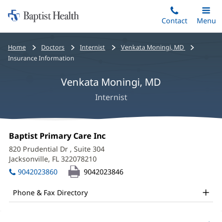
Home:
Skip
Contact
Toggle
Menu
Main
to
Baptist
main
Health
Bread
Home
Doctors
Internist
Venkata Moningi, MD
content
crumbs
Insurance Information
navigation
Venkata Moningi, MD
Internist
Venkata
Office
Baptist Primary Care Inc
(opens
Moningi,
1:
in
820 Prudential Dr
, Suite 304
new
MD
Jacksonville, FL 322078210
(opens
window)
in
Office
9042023860
9042023846
new
and
window)
Phone & Fax Directory
Other
Patient