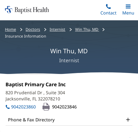
Home:
Skip
Contact
Toggle
Menu
Main
to
Baptist
main
Health
Bread
Home
Doctors
Internist
Win Thu, MD
content
crumbs
Insurance Information
navigation
Win Thu, MD
Internist
Win
Office
Baptist Primary Care Inc
(opens
Thu,
1:
in
820 Prudential Dr
, Suite 304
new
MD
Jacksonville, FL 322078210
(opens
window)
in
Office
9042023860
9042023846
new
and
window)
Phone & Fax Directory
Other
Patient