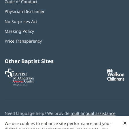
Code of Conduct
Physician Disclaimer
No Surprises Act
(opens
in
Masking Policy
(opens
new
in
window)
Price Transparency
new
window)
Other Baptist Sites
Baptist
(opens
(o
MD
in
in
Anderson
new
n
Cancer
window)
w
Center
Need language help? We provide
multilingual assistance
services
free of charge.
×
We use cookies to enhance site performance and your