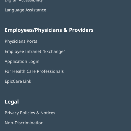
Language Assistance
Employees/Physicians & Providers
Physicians Portal
(opens
in
Employee Intranet "Exchange"
(opens
new
in
window)
Application Login
(opens
new
in
window)
For Health Care Professionals
new
window)
EpicCare Link
Legal
Privacy Policies & Notices
Non-Discrimination