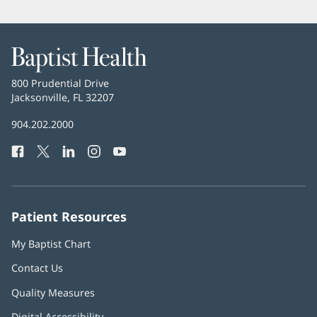
Baptist
Health
Baptist
800 Prudential Drive
Health
Jacksonville, FL 32207
(opens
in
Baptist
904.202.2000
new
Health
window)
Facebook
(opens
Twitter
(opens
LinkedIn
(opens
Instagram
(opens
YouTube
(opens
Phone
in
in
in
in
in
Number:
new
new
new
new
new
window)
window)
window)
window)
window)
Patient Resources
My Baptist Chart
Contact Us
Quality Measures
Digital Accessibility