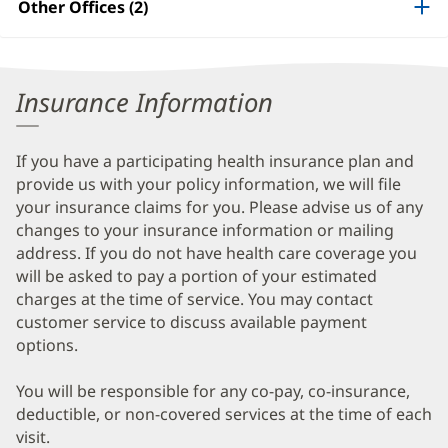
Other Offices (2)
Information
Insurance Information
If you have a participating health insurance plan and
provide us with your policy information, we will file
your insurance claims for you. Please advise us of any
changes to your insurance information or mailing
address. If you do not have health care coverage you
will be asked to pay a portion of your estimated
charges at the time of service. You may contact
customer service to discuss available payment
options.
You will be responsible for any co-pay, co-insurance,
deductible, or non-covered services at the time of each
visit.