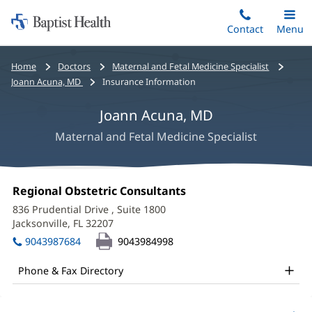
Home:
Skip
Contact
Toggle
Menu
Main
to
Baptist
main
Health
Bread
Home
Doctors
Maternal and Fetal Medicine Specialist
content
crumbs
Joann Acuna, MD
Insurance Information
navigation
Joann Acuna, MD
Maternal and Fetal Medicine Specialist
Joann
Office
Regional Obstetric Consultants
(opens
Acuna,
1:
in
836 Prudential Drive
, Suite 1800
new
MD
Jacksonville, FL 32207
(opens
window)
in
Office
9043987684
9043984998
new
and
window)
Phone & Fax Directory
Other
Patient