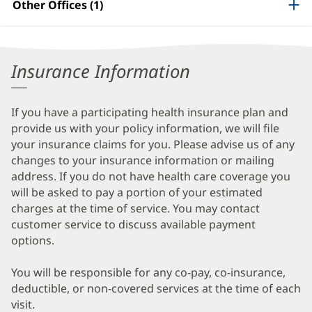
Other Offices (1)
Information
Insurance Information
If you have a participating health insurance plan and
provide us with your policy information, we will file
your insurance claims for you. Please advise us of any
changes to your insurance information or mailing
address. If you do not have health care coverage you
will be asked to pay a portion of your estimated
charges at the time of service. You may contact
customer service to discuss available payment
options.
You will be responsible for any co-pay, co-insurance,
deductible, or non-covered services at the time of each
visit.