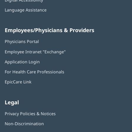
Language Assistance
Employees/Physicians & Providers
Physicians Portal
(opens
in
Employee Intranet "Exchange"
(opens
new
in
window)
Application Login
(opens
new
in
window)
For Health Care Professionals
new
window)
EpicCare Link
Legal
Privacy Policies & Notices
Non-Discrimination