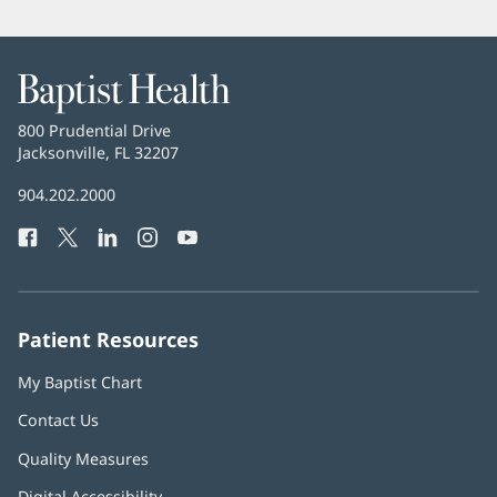
Baptist
Health
Baptist
800 Prudential Drive
Health
Jacksonville, FL 32207
(opens
in
Baptist
904.202.2000
new
Health
window)
Facebook
(opens
Twitter
(opens
LinkedIn
(opens
Instagram
(opens
YouTube
(opens
Phone
in
in
in
in
in
Number:
new
new
new
new
new
window)
window)
window)
window)
window)
Patient Resources
My Baptist Chart
Contact Us
Quality Measures
Digital Accessibility