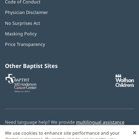
Code of Conduct
Physician Disclaimer
No Surprises Act
(opens
in
Masking Policy
(opens
new
in
window)
Price Transparency
new
window)
Other Baptist Sites
Baptist
(opens
(o
MD
in
in
Anderson
new
n
Cancer
window)
w
Center
Need language help? We provide
multilingual assistance
services
free of charge.
×
We use cookies to enhance site performance and your