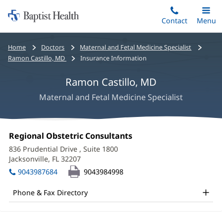
Home:
Skip
Contact
Toggle
Menu
Main
to
Baptist
main
Health
Bread
Home
Doctors
Maternal and Fetal Medicine Specialist
content
crumbs
Ramon Castillo, MD
Insurance Information
navigation
Ramon Castillo, MD
Maternal and Fetal Medicine Specialist
Ramon
Office
Regional Obstetric Consultants
(opens
Castillo,
1:
in
836 Prudential Drive
, Suite 1800
new
MD
Jacksonville, FL 32207
(opens
window)
in
Office
9043987684
9043984998
new
and
window)
Phone & Fax Directory
Other
Patient