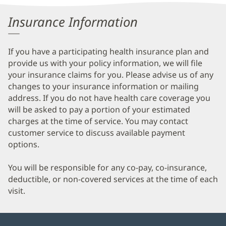
Information
Insurance Information
If you have a participating health insurance plan and
provide us with your policy information, we will file
your insurance claims for you. Please advise us of any
changes to your insurance information or mailing
address. If you do not have health care coverage you
will be asked to pay a portion of your estimated
charges at the time of service. You may contact
customer service to discuss available payment
options.
You will be responsible for any co-pay, co-insurance,
deductible, or non-covered services at the time of each
visit.