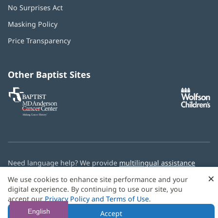
No Surprises Act
(opens
in
Masking Policy
(opens
new
in
window)
Price Transparency
new
window)
Other Baptist Sites
Baptist
(opens
(o
MD
in
in
Anderson
new
n
Cancer
window)
w
Center
Need language help? We provide
multilingual assistance
services
free of charge.
×
We use cookies to enhance site performance and your
digital experience. By continuing to use our site, you
© 2026 Baptist Health
accept our
Privacy Policy and Terms of Use
.
English
Accept