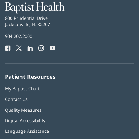
Baptist
Health
Baptist
800 Prudential Drive
Health
Jacksonville, FL 32207
(opens
in
Baptist
904.202.2000
new
Health
window)
Facebook
(opens
Twitter
(opens
LinkedIn
(opens
Instagram
(opens
YouTube
(opens
Phone
in
in
in
in
in
Number:
new
new
new
new
new
window)
window)
window)
window)
window)
Patient Resources
My Baptist Chart
Contact Us
Quality Measures
Digital Accessibility
Language Assistance