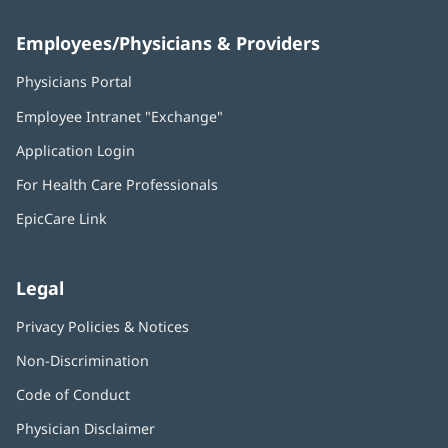
Employees/Physicians & Providers
Physicians Portal
(opens
in
Employee Intranet "Exchange"
(opens
new
in
window)
Application Login
(opens
new
in
window)
For Health Care Professionals
new
window)
EpicCare Link
Legal
Privacy Policies & Notices
Non-Discrimination
Code of Conduct
Physician Disclaimer