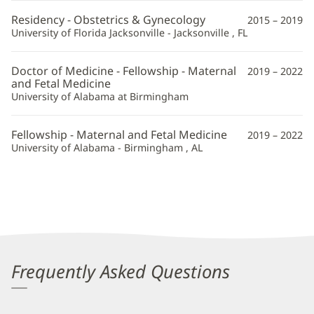
Information
Residency - Obstetrics & Gynecology
2015 – 2019
University of Florida Jacksonville - Jacksonville , FL
Doctor of Medicine - Fellowship - Maternal
2019 – 2022
and Fetal Medicine
University of Alabama at Birmingham
Fellowship - Maternal and Fetal Medicine
2019 – 2022
University of Alabama - Birmingham , AL
Frequently Asked Questions