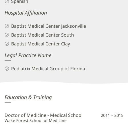
Spanish
Hospital Affiliation
Baptist Medical Center Jacksonville
Baptist Medical Center South
Baptist Medical Center Clay
Legal Practice Name
Pediatrix Medical Group of Florida
Rubymel
Education & Training
Knupp,
MD
Doctor of Medicine - Medical School
2011 – 2015
Additional
Wake Forest School of Medicine