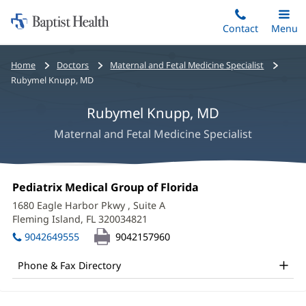
Home:
Skip
Contact
Toggle
Menu
Main
to
Baptist
main
Health
Bread
Home
Doctors
Maternal and Fetal Medicine Specialist
content
crumbs
Rubymel Knupp, MD
navigation
Rubymel Knupp, MD
Maternal and Fetal Medicine Specialist
Rubymel
Office
Pediatrix Medical Group of Florida
(opens
Knupp,
1:
in
1680 Eagle Harbor Pkwy
, Suite A
new
MD
Fleming Island, FL 320034821
(opens
window)
in
Office
9042649555
9042157960
new
and
window)
Phone & Fax Directory
Other
Patient