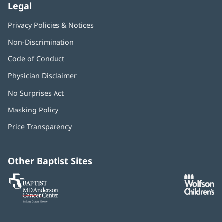
Legal
Privacy Policies & Notices
Non-Discrimination
Code of Conduct
Physician Disclaimer
No Surprises Act
(opens
in
Masking Policy
(opens
new
in
window)
Price Transparency
new
window)
Other Baptist Sites
Baptist
(opens
(o
MD
in
in
Anderson
new
n
Cancer
window)
w
Center