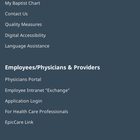
My Baptist Chart
Contact Us
Quality Measures
Digital Accessibility
Language Assistance
Employees/Physicians & Providers
Physicians Portal
(opens
in
Employee Intranet "Exchange"
(opens
new
in
window)
Application Login
(opens
new
in
window)
For Health Care Professionals
new
window)
EpicCare Link