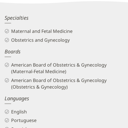
Information
Rubymel
Specialties
Knupp,
Maternal and Fetal Medicine
MD
Obstetrics and Gynecology
Biography
Boards
and
Info
American Board of Obstetrics & Gynecology
(Maternal-Fetal Medicine)
American Board of Obstetrics & Gynecology
(Obstetrics & Gynecology)
Languages
English
Portuguese