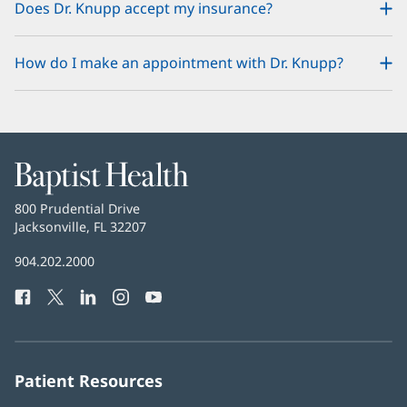
Does Dr. Knupp accept my insurance?
How do I make an appointment with Dr. Knupp?
Baptist
Health
Baptist
800 Prudential Drive
Health
Jacksonville, FL 32207
(opens
in
Baptist
904.202.2000
new
Health
window)
Facebook
(opens
Twitter
(opens
LinkedIn
(opens
Instagram
(opens
YouTube
(opens
Phone
in
in
in
in
in
Number:
new
new
new
new
new
window)
window)
window)
window)
window)
Patient Resources