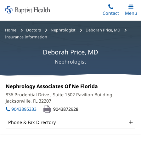
Home:
Skip
Contact
Toggle
Menu
Main
to
Baptist
main
Health
Bread
Home
Doctors
Nephrologist
Deborah Price, MD
content
crumbs
Insurance Information
navigation
Deborah Price, MD
Nephrologist
Deborah
Office
Nephrology Associates Of Ne Florida
(opens
Price,
1:
in
836 Prudential Drive
, Suite 1502 Pavilion Building
new
MD
Jacksonville, FL 32207
(opens
window)
in
Office
9043895333
9043872928
new
and
window)
Phone & Fax Directory
Other
Patient