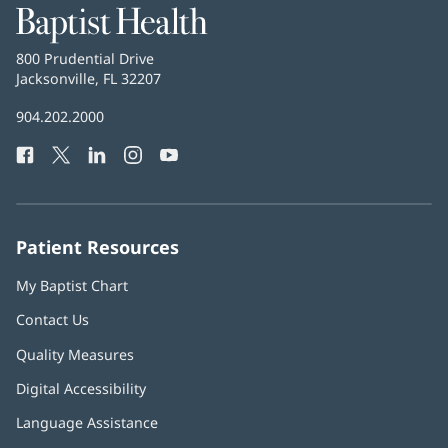
Baptist
Health
Baptist
800 Prudential Drive
Health
Jacksonville, FL 32207
(opens
in
Baptist
904.202.2000
new
Health
window)
Facebook
(opens
Twitter
(opens
LinkedIn
(opens
Instagram
(opens
YouTube
(opens
Phone
in
in
in
in
in
Number:
new
new
new
new
new
window)
window)
window)
window)
window)
Patient Resources
My Baptist Chart
Contact Us
Quality Measures
Digital Accessibility
Language Assistance