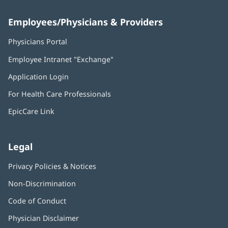
Employees/Physicians & Providers
Physicians Portal
(opens
in
Employee Intranet "Exchange"
(opens
new
in
window)
Application Login
(opens
new
in
window)
For Health Care Professionals
new
window)
EpicCare Link
Legal
Privacy Policies & Notices
Non-Discrimination
Code of Conduct
Physician Disclaimer