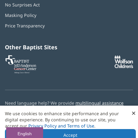
No Surprises Act
(opens
in
Masking Policy
(opens
new
in
window)
Price Transparency
new
window)
Other Baptist Sites
Baptist
(opens
(o
MD
in
in
Anderson
new
n
Cancer
window)
w
Center
Need language help? We provide
multilingual assistance
services
free of charge.
×
We use cookies to enhance site performance and your
digital experience. By continuing to use our site, you
© 2026 Baptist Health
accept our
Privacy Policy and Terms of Use
.
English
Accept