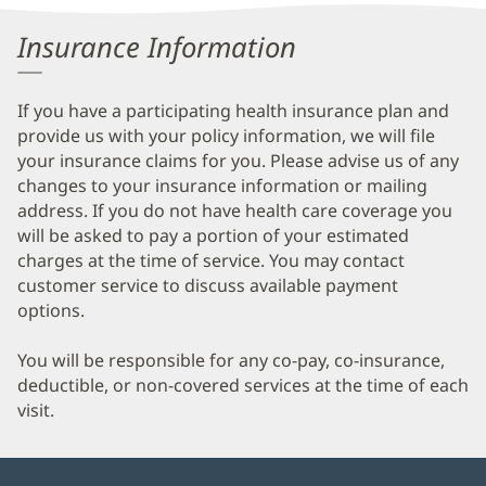
Information
Insurance Information
If you have a participating health insurance plan and
provide us with your policy information, we will file
your insurance claims for you. Please advise us of any
changes to your insurance information or mailing
address. If you do not have health care coverage you
will be asked to pay a portion of your estimated
charges at the time of service. You may contact
customer service to discuss available payment
options.
You will be responsible for any co-pay, co-insurance,
deductible, or non-covered services at the time of each
visit.