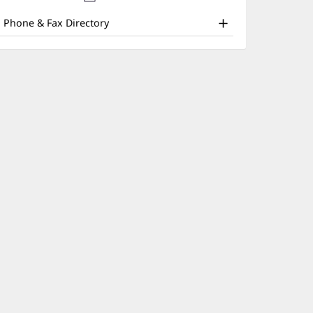
nd
new
window)
ther
Phone & Fax Directory
atient
nformation