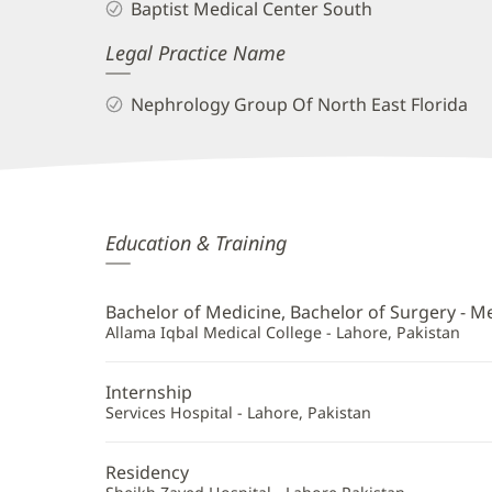
Baptist Medical Center South
Legal Practice Name
Nephrology Group Of North East Florida
Naeem
Education & Training
Haider,
MD
Bachelor of Medicine, Bachelor of Surgery - M
Additional
Allama Iqbal Medical College - Lahore, Pakistan
Information
Internship
Services Hospital - Lahore, Pakistan
Residency