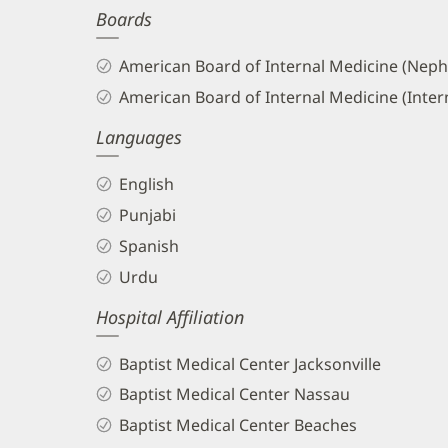
Boards
and
Info
American Board of Internal Medicine (Neph
American Board of Internal Medicine (Inter
Languages
English
Punjabi
Spanish
Urdu
Hospital Affiliation
Baptist Medical Center Jacksonville
Baptist Medical Center Nassau
Baptist Medical Center Beaches