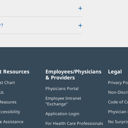
r?
t Resources
Employees/Physicians
Legal
& Providers
st Chart
Privacy Po
Physicians Portal
(opens
Us
Non-Discr
in
Employee Intranet
new
Measures
Code of C
"Exchange"
(opens
window)
in
ccessibility
Physician 
Application Login
(opens
new
in
window)
 Assistance
No Surpri
For Health Care Professionals
new