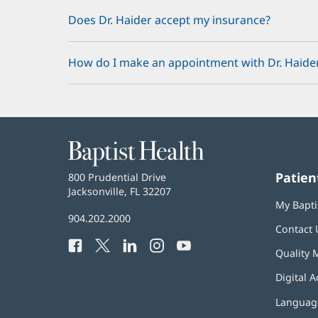
Does Dr. Haider accept my insurance?
How do I make an appointment with Dr. Haide
Baptist
Health
Patien
Baptist
800 Prudential Drive
Health
Jacksonville, FL 32207
(opens
My Bapti
in
Baptist
904.202.2000
new
Contact 
Health
window)
Facebook
(opens
Twitter
(opens
LinkedIn
(opens
Instagram
(opens
YouTube
(opens
Phone
Quality 
in
in
in
in
in
Number:
new
new
new
new
new
Digital A
window)
window)
window)
window)
window)
Language