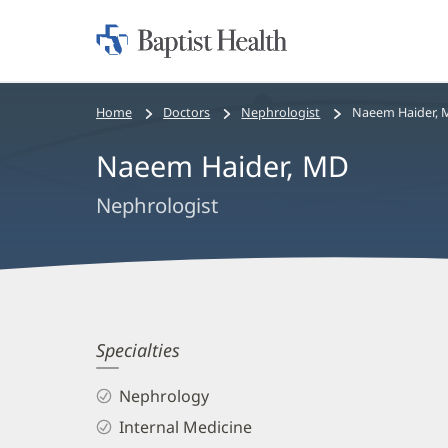
Home:
Baptist
Health
Bread
Home
Doctors
Nephrologist
Naeem Haider, 
crumbs
Naeem Haider, MD
navigation
Nephrologist
Naeem
Specialties
Haider,
Nephrology
MD
Internal Medicine
Biography