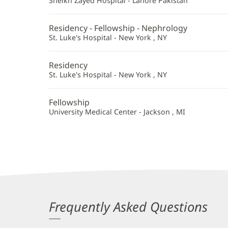
Sheikh Zayed Hospital - Lahore Pakistan
Residency - Fellowship - Nephrology
St. Luke's Hospital - New York , NY
Residency
St. Luke's Hospital - New York , NY
Fellowship
University Medical Center - Jackson , MI
Frequently Asked Questions