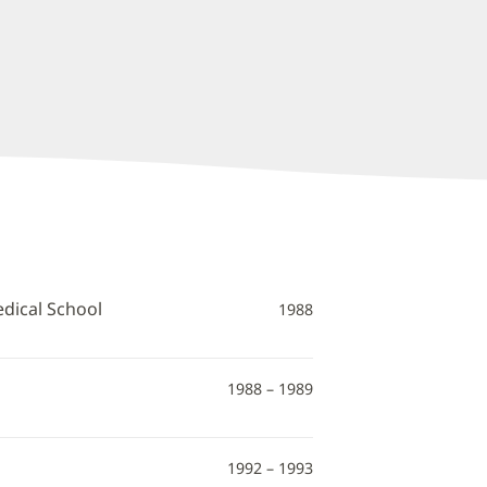
edical School
1988
1988 – 1989
1992 – 1993