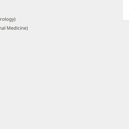
a
O
P
rology)
I
nal Medicine)