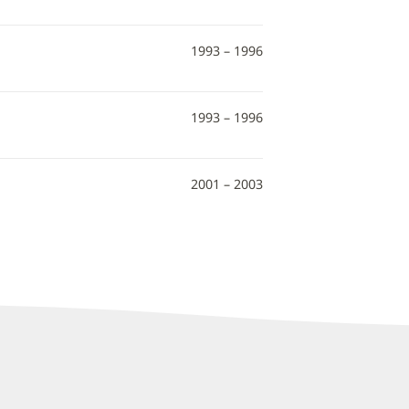
1993 – 1996
1993 – 1996
2001 – 2003