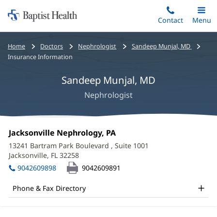
Home:
Skip
Contact
Toggle
Menu
Main
to
Baptist
main
Health
Bread
Home
Doctors
Nephrologist
Sandeep Munjal, MD
content
crumbs
Insurance Information
navigation
Sandeep Munjal, MD
Nephrologist
Sandeep
Office
Jacksonville Nephrology, PA
(opens
Munjal,
1:
in
13241 Bartram Park Boulevard
, Suite 1001
new
MD
Jacksonville, FL 32258
(opens
window)
in
Office
9042609898
9042609891
new
and
window)
Phone & Fax Directory
Other
Patient