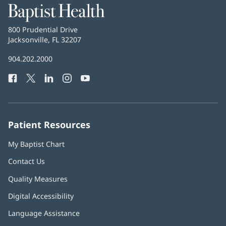
Baptist
Health
Baptist
800 Prudential Drive
Health
Jacksonville, FL 32207
(opens
in
Baptist
904.202.2000
new
Health
window)
Facebook
(opens
Twitter
(opens
LinkedIn
(opens
Instagram
(opens
YouTube
(opens
Phone
in
in
in
in
in
Number:
new
new
new
new
new
window)
window)
window)
window)
window)
Patient Resources
My Baptist Chart
Contact Us
Quality Measures
Digital Accessibility
Language Assistance