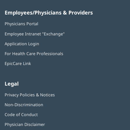
Employees/Physicians & Providers
Physicians Portal
(opens
in
Employee Intranet "Exchange"
(opens
new
in
window)
Application Login
(opens
new
in
window)
For Health Care Professionals
new
window)
EpicCare Link
Legal
Privacy Policies & Notices
Non-Discrimination
Code of Conduct
Physician Disclaimer