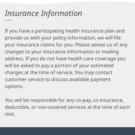
Information
Insurance Information
If you have a participating health insurance plan and
provide us with your policy information, we will file
your insurance claims for you. Please advise us of any
changes to your insurance information or mailing
address. If you do not have health care coverage you
will be asked to pay a portion of your estimated
charges at the time of service. You may contact
customer service to discuss available payment
options.
You will be responsible for any co-pay, co-insurance,
deductible, or non-covered services at the time of each
visit.