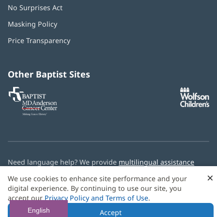
No Surprises Act
(opens
in
Masking Policy
(opens
new
in
window)
Price Transparency
new
window)
Other Baptist Sites
Baptist
(opens
(o
MD
in
in
Anderson
new
n
Cancer
window)
w
Center
Need language help? We provide
multilingual assistance
services
free of charge.
×
We use cookies to enhance site performance and your
digital experience. By continuing to use our site, you
© 2026 Baptist Health
accept our
Privacy Policy and Terms of Use
.
English
Accept