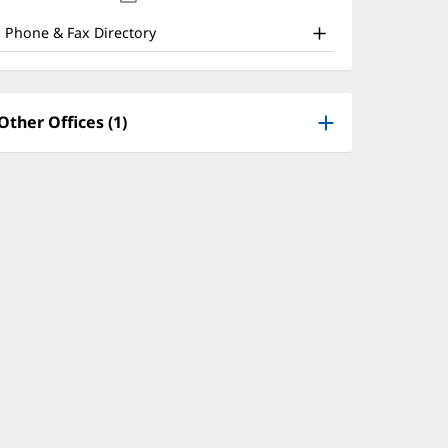
nd
new
window)
ther
Phone & Fax Directory
atient
nformation
Other Offices (1)