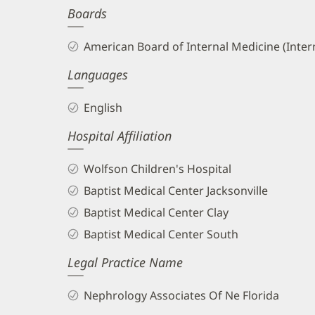
Boards
and
Info
American Board of Internal Medicine (Inter
Languages
English
Hospital Affiliation
Wolfson Children's Hospital
Baptist Medical Center Jacksonville
Baptist Medical Center Clay
Baptist Medical Center South
Legal Practice Name
Nephrology Associates Of Ne Florida