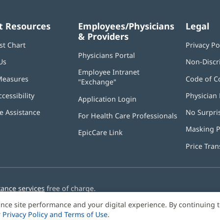
t Resources
Employees/Physicians
Legal
& Providers
st Chart
Privacy Po
Physicians Portal
(opens
Us
Non-Discr
in
Employee Intranet
new
Measures
Code of C
"Exchange"
(opens
window)
in
ccessibility
Physician 
Application Login
(opens
new
in
window)
 Assistance
No Surpri
For Health Care Professionals
new
window)
Masking P
EpicCare Link
Price Tra
tance services
free of charge.
nce site performance and your digital experience. By continuing 
r
Privacy Policy and Terms of Use
.