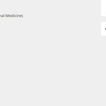
a
O
P
nal Medicine)
I