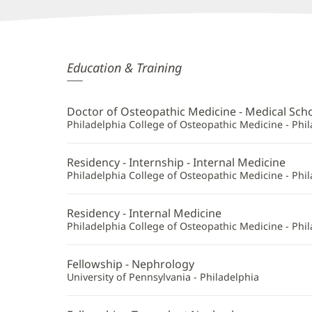
Sarah
Education & Training
Hryzak,
DO
Doctor of Osteopathic Medicine - Medical Sch
Additional
Philadelphia College of Osteopathic Medicine - Phil
Information
Residency - Internship - Internal Medicine
Philadelphia College of Osteopathic Medicine - Phil
Residency - Internal Medicine
Philadelphia College of Osteopathic Medicine - Phil
Fellowship - Nephrology
University of Pennsylvania - Philadelphia