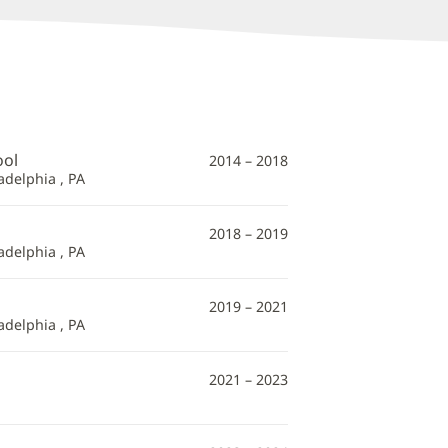
ool
2014 – 2018
adelphia , PA
2018 – 2019
adelphia , PA
2019 – 2021
adelphia , PA
2021 – 2023