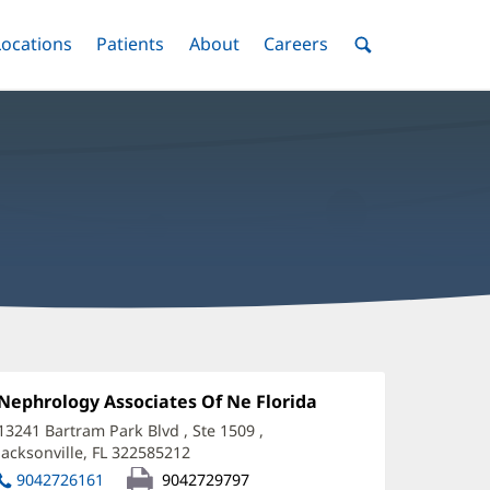
nu
Locations
Menu
Patients
Menu
About
Menu
Careers
Menu
Toggle
Toggle
Toggle
Toggle
Toggle
Search
Menu
arah
ryzak,
Office
Nephrology Associates Of Ne Florida
(opens
1:
in
O
13241 Bartram Park Blvd
, Ste 1509
,
new
Jacksonville, FL 322585212
(opens
ffice
window)
in
9042726161
9042729797