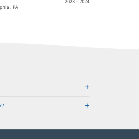
2023 – 2024
phia , PA
k?