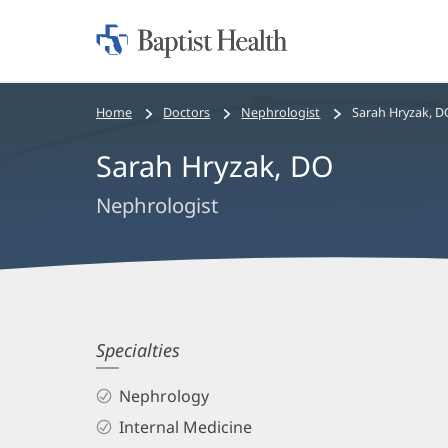
Home:
Baptist
Health
Bread
Home
Doctors
Nephrologist
Sarah Hryzak, D
crumbs
Sarah Hryzak, DO
navigation
Nephrologist
Sarah
Specialties
Hryzak,
Nephrology
DO
Internal Medicine
Biography