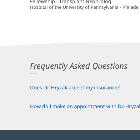
Fellowship - Transplant Nephrolog
Hospital of the University of Pennsylvania - Philadel
Frequently Asked Questions
Does Dr. Hryzak accept my insurance?
How do I make an appointment with Dr. Hryza