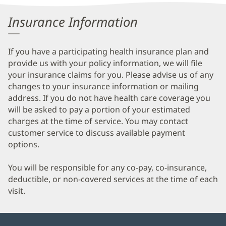
Information
Insurance Information
If you have a participating health insurance plan and
provide us with your policy information, we will file
your insurance claims for you. Please advise us of any
changes to your insurance information or mailing
address. If you do not have health care coverage you
will be asked to pay a portion of your estimated
charges at the time of service. You may contact
customer service to discuss available payment
options.
You will be responsible for any co-pay, co-insurance,
deductible, or non-covered services at the time of each
visit.