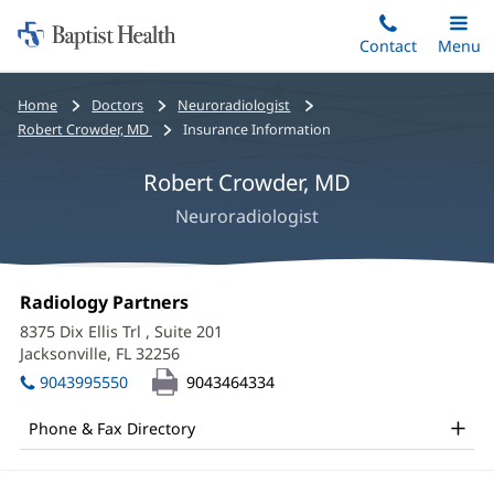
Home:
Skip
Contact
Toggle
Menu
Main
to
Baptist
main
Health
Bread
Home
Doctors
Neuroradiologist
content
crumbs
Robert Crowder, MD
Insurance Information
navigation
Robert Crowder, MD
Neuroradiologist
Robert
Office
Radiology Partners
(opens
Crowder,
1:
in
8375 Dix Ellis Trl
, Suite 201
new
MD
Jacksonville, FL 32256
(opens
window)
in
Office
9043995550
9043464334
new
and
window)
Phone & Fax Directory
Other
Patient