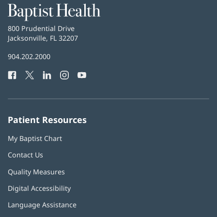
Baptist
Health
Baptist
800 Prudential Drive
Health
Jacksonville, FL 32207
(opens
in
Baptist
904.202.2000
new
Health
window)
Facebook
(opens
Twitter
(opens
LinkedIn
(opens
Instagram
(opens
YouTube
(opens
Phone
in
in
in
in
in
Number:
new
new
new
new
new
window)
window)
window)
window)
window)
Patient Resources
My Baptist Chart
Contact Us
Quality Measures
Digital Accessibility
Language Assistance