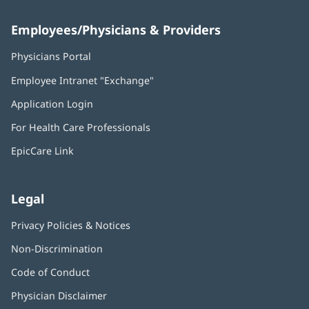
Employees/Physicians & Providers
Physicians Portal
(opens
in
Employee Intranet "Exchange"
(opens
new
in
window)
Application Login
(opens
new
in
window)
For Health Care Professionals
new
window)
EpicCare Link
Legal
Privacy Policies & Notices
Non-Discrimination
Code of Conduct
Physician Disclaimer