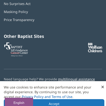
No Surprises Act
(opens
in
Masking Policy
(opens
new
in
window)
Price Transparency
new
window)
Other Baptist Sites
Baptist
(opens
(o
MD
in
in
Anderson
new
n
Cancer
window)
w
Center
Need language help? We provide
multilingual assistance
services
free of charge.
×
We use cookies to enhance site performance and your
digital experience. By continuing to use our site, you
© 2026 Baptist Health
accept our
Privacy Policy and Terms of Use
.
English
Accept