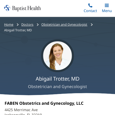
Home:
Skip
Contact
Toggle
Menu
Main
to
Baptist
main
Health
Bread
Home
Doctors
Obstetrician and Gynecologist
content
crumbs
Abigail Trotter, MD
navigation
Abigail Trotter, MD
Obstetrician and Gynecologist
Abigail
Office
FABEN Obstetrics and Gynecology, LLC
(opens
Trotter,
1:
in
4425 Merrimac Ave
new
Jacksonville, FL 32210
(opens