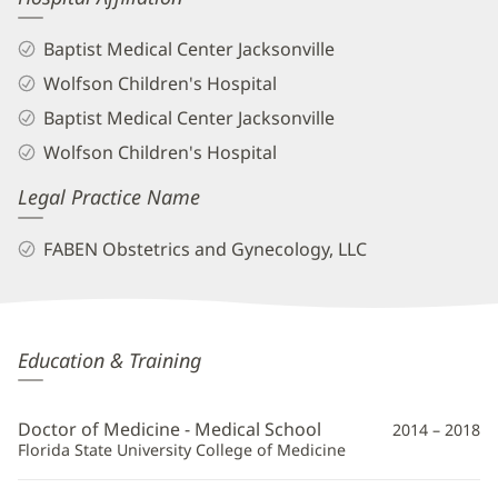
Baptist Medical Center Jacksonville
Wolfson Children's Hospital
Baptist Medical Center Jacksonville
Wolfson Children's Hospital
Legal Practice Name
FABEN Obstetrics and Gynecology, LLC
Abigail
Education & Training
Trotter,
MD
Doctor of Medicine - Medical School
2014 – 2018
Additional
Florida State University College of Medicine
Information