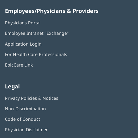
Employees/Physicians & Providers
Physicians Portal
(opens
in
Employee Intranet "Exchange"
(opens
new
in
window)
Application Login
(opens
new
in
window)
For Health Care Professionals
new
window)
EpicCare Link
Legal
Privacy Policies & Notices
Non-Discrimination
Code of Conduct
Physician Disclaimer