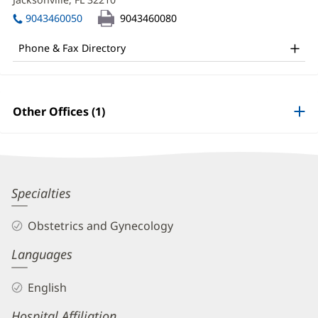
MD
window)
in
Office
9043460050
9043460080
new
and
window)
Phone & Fax Directory
Other
Patient
Information
Other Offices (1)
Abigail
Specialties
Trotter,
Obstetrics and Gynecology
MD
Languages
Biography
and
English
Info
Hospital Affiliation