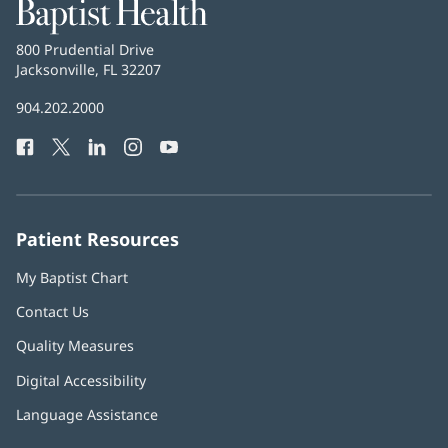
Baptist
Health
Baptist
800 Prudential Drive
Health
Jacksonville, FL 32207
(opens
in
Baptist
904.202.2000
new
Health
window)
Facebook
(opens
Twitter
(opens
LinkedIn
(opens
Instagram
(opens
YouTube
(opens
Phone
in
in
in
in
in
Number:
new
new
new
new
new
window)
window)
window)
window)
window)
Patient Resources
My Baptist Chart
Contact Us
Quality Measures
Digital Accessibility
Language Assistance