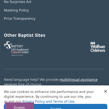
No Surprises Act
(opens
in
Masking Policy
(opens
new
in
window)
Price Transparency
new
window)
Other Baptist Sites
Baptist
(opens
(o
MD
in
in
Anderson
new
n
Cancer
window)
w
Center
Need language help? We provide
multilingual assistance
services
free of charge.
×
We use cookies to enhance site performance and your
© 2026 Baptist Health
digital experience. By continuing to use our site, you
accept our
Privacy Policy and Terms of Use
.
English
Accept