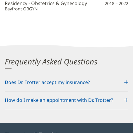
Residency - Obstetrics & Gynecology
2018 – 2022
Bayfront OBGYN
Frequently Asked Questions
Does Dr. Trotter accept my insurance?
How do I make an appointment with Dr. Trotter?