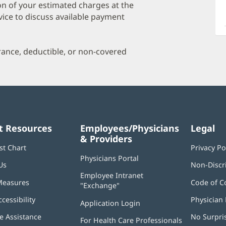
a
on of your estimated charges at the
O
vice to discuss available payment
P
I
urance, deductible, or non-covered
t Resources
Employees/Physicians
Legal
& Providers
st Chart
Privacy Po
Physicians Portal
(opens
Us
Non-Discr
in
Employee Intranet
new
Measures
Code of C
"Exchange"
(opens
window)
in
ccessibility
Physician 
Application Login
(opens
new
in
window)
 Assistance
No Surpri
For Health Care Professionals
new