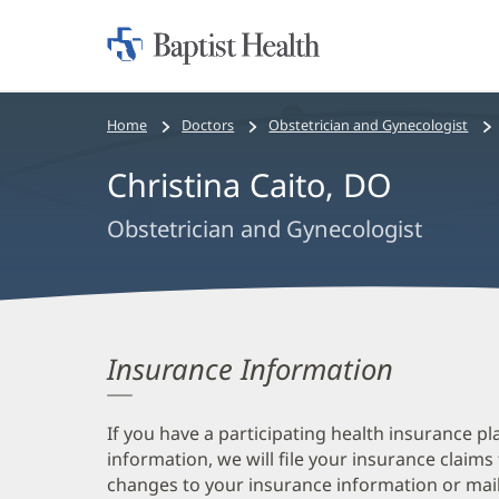
Home:
Baptist
Health
Bread
Home
Doctors
Obstetrician and Gynecologist
crumbs
Christina Caito, DO
navigation
Obstetrician and Gynecologist
Insurance Information
If you have a participating health insurance pl
information, we will file your insurance claims
changes to your insurance information or mail