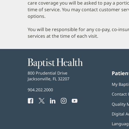
care coverage you will be asked to pay a porti
time of service. You may contact customer ser
options.
You will be responsible for any co-pay, co-ins
services at the time of each visit.
Baptist
Health
Patien
Baptist
800 Prudential Drive
Health
Jacksonville, FL 32207
(opens
My Bapti
in
Baptist
904.202.2000
new
Contact 
Health
window)
Facebook
(opens
Twitter
(opens
LinkedIn
(opens
Instagram
(opens
YouTube
(opens
Phone
Quality 
in
in
in
in
in
Number:
new
new
new
new
new
Digital A
window)
window)
window)
window)
window)
Language