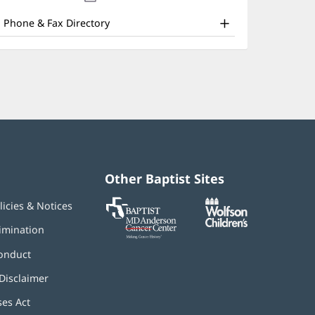
nd
new
window)
ther
Phone & Fax Directory
atient
nformation
Other Baptist Sites
Baptist
(opens
(opens
licies & Notices
MD
in
in
Anderson
new
new
imination
Cancer
window)
window)
Center
onduct
Disclaimer
ses Act
(opens