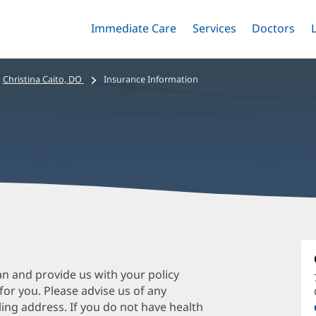
Immediate Care
Menu
Services
Menu
Doctors
Me
Toggle
Skip
Toggle
Toggle
to
main
Christina Caito, DO
Insurance Information
content
C
C
D
an and provide us with your policy
 for you. Please advise us of any
O
ing address. If you do not have health