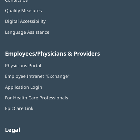
Quality Measures
Digital Accessibility
Language Assistance
Employees/Physicians & Providers
Physicians Portal
(opens
in
Employee Intranet "Exchange"
(opens
new
in
window)
Application Login
(opens
new
in
window)
For Health Care Professionals
new
window)
EpicCare Link
Legal