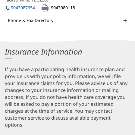
DO
windo
in
Office
9043987654
9043980118
new
and
window)
Phone & Fax Directory
Other
Patient
Information
Insurance Information
If you have a participating health insurance plan and
provide us with your policy information, we will file
your insurance claims for you. Please advise us of any
changes to your insurance information or mailing
address. If you do not have health care coverage you
will be asked to pay a portion of your estimated
charges at the time of service. You may contact
customer service to discuss available payment
options.