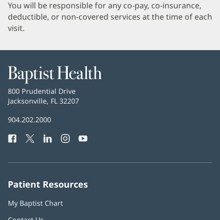
You will be responsible for any co-pay, co-insurance,
deductible, or non-covered services at the time of each
visit.
Baptist
Health
Baptist
800 Prudential Drive
Health
Jacksonville, FL 32207
(opens
in
Baptist
904.202.2000
new
Health
window)
Facebook
(opens
Twitter
(opens
LinkedIn
(opens
Instagram
(opens
YouTube
(opens
Phone
in
in
in
in
in
Number:
new
new
new
new
new
window)
window)
window)
window)
window)
Patient Resources
My Baptist Chart
Contact Us