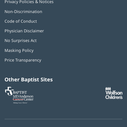
Privacy Policies & Notices
Non-Discrimination
Code of Conduct
Physician Disclaimer
No Surprises Act
(opens
in
Masking Policy
(opens
new
in
window)
Price Transparency
new
window)
Other Baptist Sites
Baptist
(opens
(o
MD
in
in
Anderson
new
n
Cancer
window)
w
Center