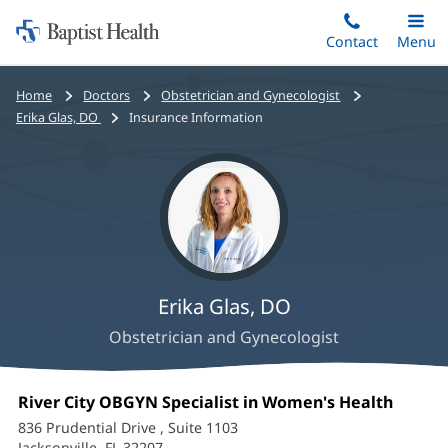
Home:
Skip
Contact
Toggle
Menu
Main
to
Baptist
main
Health
Bread
Home
Doctors
Obstetrician and Gynecologist
content
crumbs
Erika Glas, DO
Insurance Information
navigation
Erika Glas, DO
Obstetrician and Gynecologist
Erika
Office
River City OBGYN Specialist in Women's Health
(opens
Glas,
1:
in
836 Prudential Drive
, Suite 1103
new
Jacksonville, FL 32207
(opens