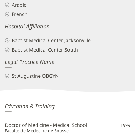
Arabic
French
Hospital Affiliation
Baptist Medical Center Jacksonville
Baptist Medical Center South
Legal Practice Name
St Augustine OBGYN
Reda
Education & Training
Alami,
MD
Doctor of Medicine - Medical School
1999
Additional
Faculte de Medecine de Sousse