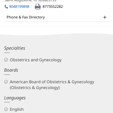
MD
window)
in
Office
9048199898
8773552282
new
and
window)
Phone & Fax Directory
Other
Patient
Information
Reda
Specialties
Alami,
Obstetrics and Gynecology
MD
Boards
Biography
and
American Board of Obstetrics & Gynecology
Info
(Obstetrics & Gynecology)
Languages
English