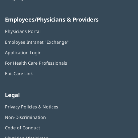
Employees/Physicians & Providers
Physicians Portal
(opens
in
Employee Intranet "Exchange"
(opens
new
in
window)
Application Login
(opens
new
in
window)
For Health Care Professionals
new
window)
EpicCare Link
Legal
Privacy Policies & Notices
Non-Discrimination
Code of Conduct