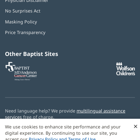
Physician Disclaimer
No Surprises Act
(opens
in
Masking Policy
(opens
new
in
window)
Price Transparency
new
window)
Other Baptist Sites
Baptist
(opens
(o
MD
in
in
Anderson
new
n
Cancer
window)
w
Center
Need language help? We provide
multilingual assistance
services
free of charge.
×
We use cookies to enhance site performance and your
© 2026 Baptist Health
digital experience. By continuing to use our site, you
accept our
Privacy Policy and Terms of Use
.