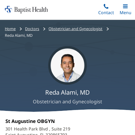
Home:
Skip
Contact
Toggle
Menu
Main
to
Baptist
main
Health
Bread
Home
Doctors
Obstetrician and Gynecologist
content
crumbs
Reda Alami, MD
navigation
Reda Alami, MD
Obstetrician and Gynecologist
Reda
Office
St Augustine OBGYN
(opens
Alami,
1:
in
301 Health Park Blvd
, Suite 219
new
Saint Augustine, FL 320865793
(opens