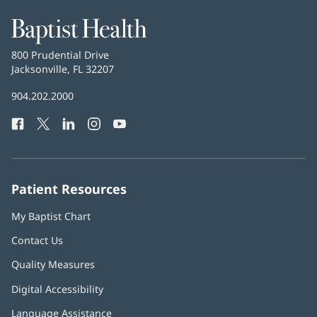
Baptist
Health
Baptist
800 Prudential Drive
Health
Jacksonville, FL 32207
(opens
in
Baptist
904.202.2000
new
Health
window)
Facebook
(opens
Twitter
(opens
LinkedIn
(opens
Instagram
(opens
YouTube
(opens
Phone
in
in
in
in
in
Number:
new
new
new
new
new
window)
window)
window)
window)
window)
Patient Resources
My Baptist Chart
Contact Us
Quality Measures
Digital Accessibility
Language Assistance