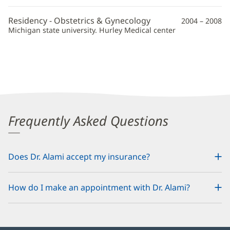
Information
Residency - Obstetrics & Gynecology
2004 – 2008
Michigan state university. Hurley Medical center
Frequently Asked Questions
Does Dr. Alami accept my insurance?
How do I make an appointment with Dr. Alami?