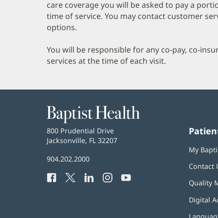
care coverage you will be asked to pay a porti
time of service. You may contact customer ser
options.
You will be responsible for any co-pay, co-ins
services at the time of each visit.
Baptist
Health
Patien
Baptist
800 Prudential Drive
Health
Jacksonville, FL 32207
(opens
My Bapti
in
Baptist
904.202.2000
new
Contact 
Health
window)
Facebook
(opens
Twitter
(opens
LinkedIn
(opens
Instagram
(opens
YouTube
(opens
Phone
Quality 
in
in
in
in
in
Number:
new
new
new
new
new
Digital A
window)
window)
window)
window)
window)
Language