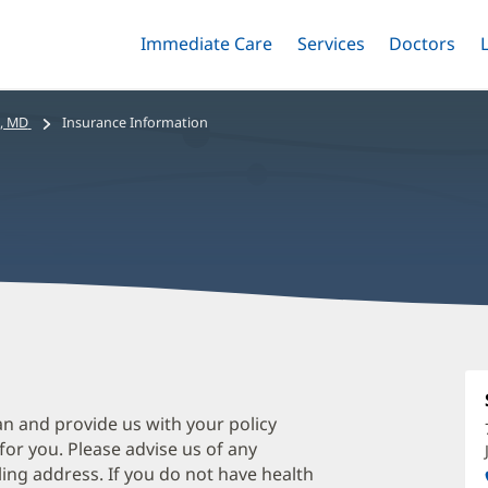
Immediate Care
Menu
Services
Menu
Doctors
Me
Toggle
Skip
Toggle
Toggle
to
main
, MD
Insurance Information
content
S
A
M
an and provide us with your policy
 for you. Please advise us of any
O
ing address. If you do not have health