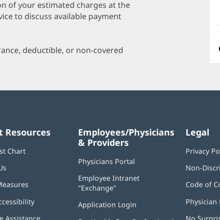
a
on of your estimated charges at the
O
vice to discuss available payment
P
I
urance, deductible, or non-covered
t Resources
Employees/Physicians
Legal
& Providers
st Chart
Privacy Po
Physicians Portal
(opens
Us
Non-Discr
in
Employee Intranet
new
Measures
Code of C
"Exchange"
(opens
window)
in
ccessibility
Physician 
Application Login
(opens
new
in
window)
 Assistance
No Surpri