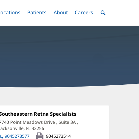
nu
Locations
Menu
Patients
Menu
About
Menu
Careers
Menu
Toggle
Toggle
Toggle
Toggle
Toggle
Search
Menu
hawn
gee,
Office
Southeastern Retna Specialists
(opens
1:
in
D
7740 Point Meadows Drive
, Suite 3A
,
new
Jacksonville, FL 32256
(opens
ffice
window)
in
9045273577
9045273514