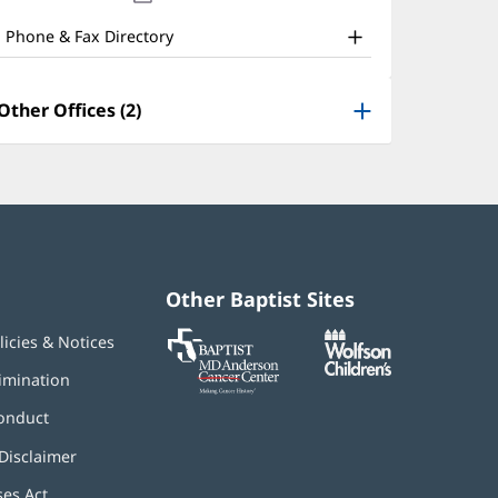
nd
new
window)
ther
Phone & Fax Directory
atient
nformation
Other Offices (2)
Other Baptist Sites
Baptist
(opens
(opens
licies & Notices
MD
in
in
Anderson
new
new
imination
Cancer
window)
window)
Center
onduct
Disclaimer
ses Act
(opens