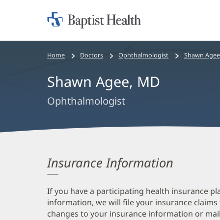
Home:
Baptist
Health
Bread
Home
Doctors
Ophthalmologist
Shawn Agee
crumbs
Shawn Agee, MD
navigation
Ophthalmologist
Insurance Information
If you have a participating health insurance pl
information, we will file your insurance claims
changes to your insurance information or mail