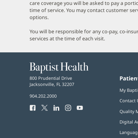
care coverage you will be asked to pay a porti
time of service. You may contact customer ser
options.
You will be responsible for any co-pay, co-ins
services at the time of each visit.
Baptist
Health
Patien
Baptist
800 Prudential Drive
Health
Jacksonville, FL 32207
(opens
My Bapti
in
Baptist
904.202.2000
new
Contact 
Health
window)
Facebook
(opens
Twitter
(opens
LinkedIn
(opens
Instagram
(opens
YouTube
(opens
Phone
Quality 
in
in
in
in
in
Number:
new
new
new
new
new
Digital A
window)
window)
window)
window)
window)
Language