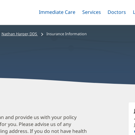
Immediate Care
Menu
Services
Menu
Doctors
Me
Toggle
Skip
Toggle
Toggle
to
main
Nathan Harper, DDS
Insurance Information
content
N
H
D
an and provide us with your policy
 for you. Please advise us of any
O
ing address. If you do not have health