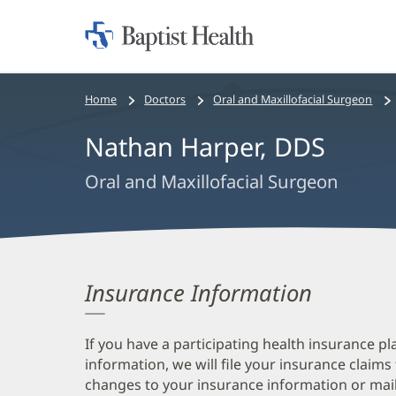
Home:
Baptist
Health
Bread
Home
Doctors
Oral and Maxillofacial Surgeon
crumbs
Nathan Harper, DDS
navigation
Oral and Maxillofacial Surgeon
Insurance Information
If you have a participating health insurance pl
information, we will file your insurance claims
changes to your insurance information or mail