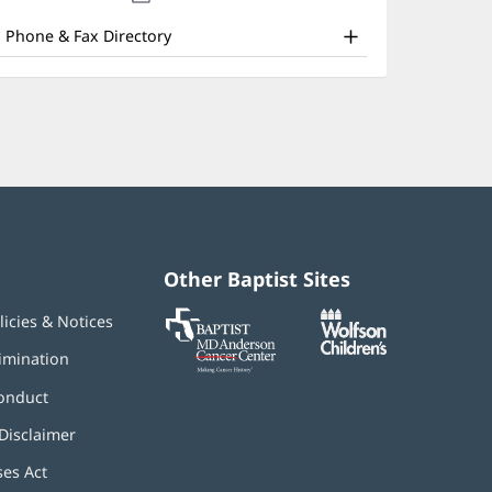
nd
new
window)
ther
Phone & Fax Directory
atient
nformation
Other Baptist Sites
Baptist
(opens
(opens
licies & Notices
MD
in
in
Anderson
new
new
imination
Cancer
window)
window)
Center
onduct
Disclaimer
ses Act
(opens