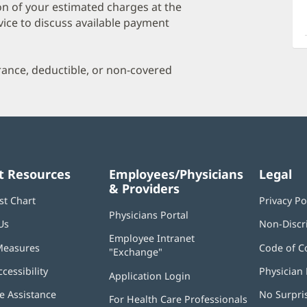
a
on of your estimated charges at the
O
vice to discuss available payment
P
I
urance, deductible, or non-covered
t Resources
Employees/Physicians
Legal
& Providers
st Chart
Privacy Po
Physicians Portal
(opens
Us
Non-Discr
in
Employee Intranet
new
Measures
Code of C
"Exchange"
(opens
window)
in
ccessibility
Physician 
Application Login
(opens
new
in
window)
 Assistance
No Surpri
For Health Care Professionals
new