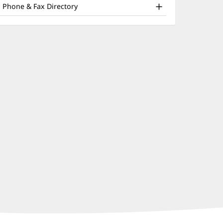
nd
window)
Phone & Fax Directory
ther
atient
nformation