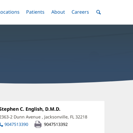
nu
Locations
Menu
Patients
Menu
About
Menu
Careers
Menu
Toggle
Toggle
Toggle
Toggle
Toggle
Search
Menu
tephen
nglish,
Office
Stephen C. English, D.M.D.
(opens
1:
in
MD
2363-2 Dunn Avenue
,
Jacksonville, FL 32218
(opens
new
in
ffice
9047513390
9047513392
window)
new