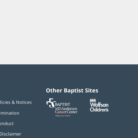
Other Baptist Sites
Baptist
(opens
(opens
licies & Notices
MD
in
in
Anderson
new
new
imination
Cancer
window)
window)
Center
onduct
Disclaimer