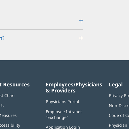
h?
t Resources
Employees/Physicians
Legal
& Providers
st Chart
Privacy Po
Physicians Portal
(opens
Us
Non-Discr
in
Employee Intranet
new
Measures
Code of C
"Exchange"
(opens
window)
in
ccessibility
Physician 
Application Login
(opens
new