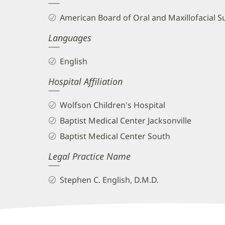
and
American Board of Oral and Maxillofacial S
Info
Languages
English
Hospital Affiliation
Wolfson Children's Hospital
Baptist Medical Center Jacksonville
Baptist Medical Center South
Legal Practice Name
Stephen C. English, D.M.D.