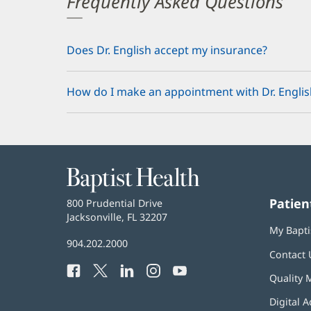
Frequently Asked Questions
Does Dr. English accept my insurance?
How do I make an appointment with Dr. Englis
Baptist
Health
Patien
Baptist
800 Prudential Drive
Health
Jacksonville, FL 32207
(opens
My Bapti
in
Baptist
904.202.2000
new
Contact 
Health
window)
Facebook
(opens
Twitter
(opens
LinkedIn
(opens
Instagram
(opens
YouTube
(opens
Phone
Quality 
in
in
in
in
in
Number:
new
new
new
new
new
Digital A