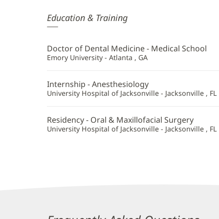
Stephen
Education & Training
English,
DMD
Doctor of Dental Medicine - Medical School
Additional
Emory University - Atlanta , GA
Information
Internship - Anesthesiology
University Hospital of Jacksonville - Jacksonville , FL
Residency - Oral & Maxillofacial Surgery
University Hospital of Jacksonville - Jacksonville , FL