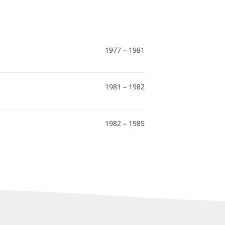
1977 – 1981
1981 – 1982
1982 – 1985