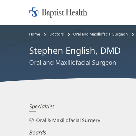
Home:
Baptist
Health
Bread
Home
Doctors
Oral and Maxillofacial Surgeon
crumbs
Stephen English, DMD
navigation
Oral and Maxillofacial Surgeon
Stephen
Specialties
English,
Oral & Maxillofacial Surgery
DMD
Boards
Biography