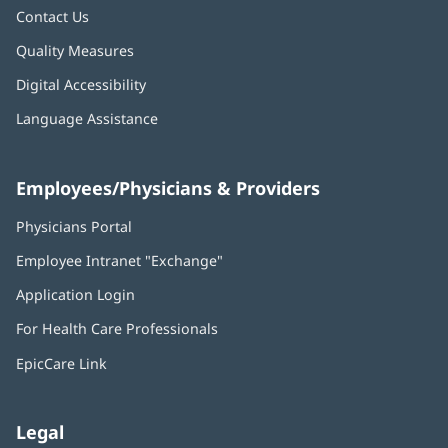
Contact Us
Quality Measures
Digital Accessibility
Language Assistance
Employees/Physicians & Providers
Physicians Portal
(opens
in
Employee Intranet "Exchange"
(opens
new
in
window)
Application Login
(opens
new
in
window)
For Health Care Professionals
new
window)
EpicCare Link
Legal