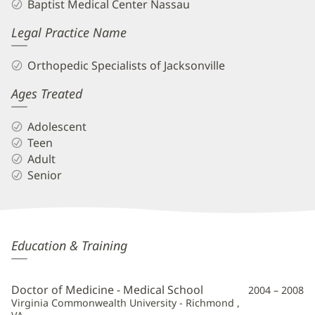
Baptist Medical Center Nassau
Legal Practice Name
Orthopedic Specialists of Jacksonville
Ages Treated
Adolescent
Teen
Adult
Senior
Brett
Education & Training
Frykberg,
MD
Doctor of Medicine - Medical School
2004 – 2008
Additional
Virginia Commonwealth University - Richmond ,