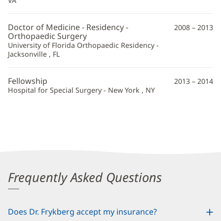
VA
Information
Doctor of Medicine - Residency -
2008 – 2013
Orthopaedic Surgery
University of Florida Orthopaedic Residency -
Jacksonville , FL
Fellowship
2013 – 2014
Hospital for Special Surgery - New York , NY
Frequently Asked Questions
Does Dr. Frykberg accept my insurance?