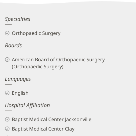
Information
Brett
Specialties
Frykberg,
Orthopaedic Surgery
MD
Boards
Biography
and
American Board of Orthopaedic Surgery
Info
(Orthopaedic Surgery)
Languages
English
Hospital Affiliation
Baptist Medical Center Jacksonville
Baptist Medical Center Clay