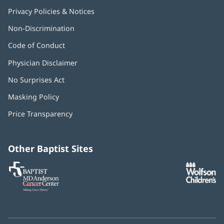
Privacy Policies & Notices
Non-Discrimination
Code of Conduct
Physician Disclaimer
No Surprises Act
(opens
in
Masking Policy
(opens
new
in
window)
Price Transparency
new
window)
Other Baptist Sites
Baptist
(opens
(o
MD
in
in
Anderson
new
n
Cancer
window)
w
Center