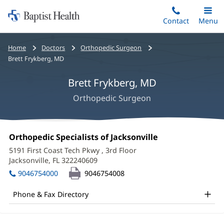
Home:
Skip
Contact
Toggle
Menu
Main
to
Baptist
main
Health
Bread
Home
Doctors
Orthopedic Surgeon
content
crumbs
Brett Frykberg, MD
navigation
Brett Frykberg, MD
Orthopedic Surgeon
Brett
Office
Orthopedic Specialists of Jacksonville
(opens
Frykberg,
1:
in
5191 First Coast Tech Pkwy
, 3rd Floor
new
MD
Jacksonville, FL 322240609
(opens
window)
in
Office
9046754000
9046754008
new
and
window)
Phone & Fax Directory
Other
Patient