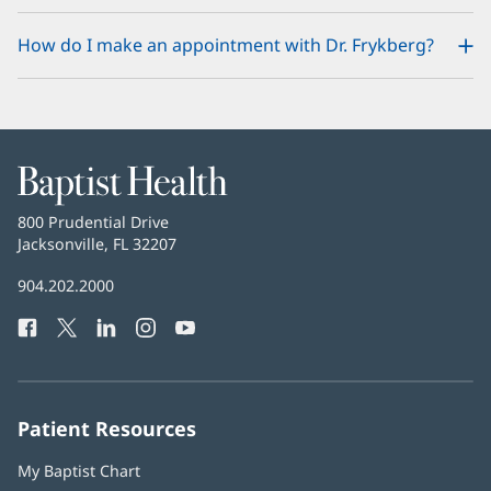
How do I make an appointment with Dr. Frykberg?
Baptist
Health
Baptist
800 Prudential Drive
Health
Jacksonville, FL 32207
(opens
in
Baptist
904.202.2000
new
Health
window)
Facebook
(opens
Twitter
(opens
LinkedIn
(opens
Instagram
(opens
YouTube
(opens
Phone
in
in
in
in
in
Number:
new
new
new
new
new
window)
window)
window)
window)
window)
Patient Resources
My Baptist Chart