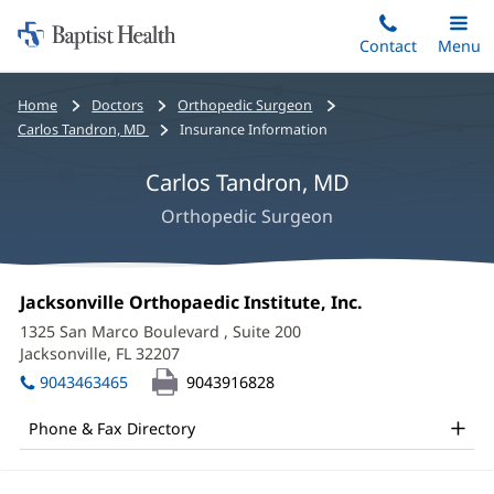
Home:
Skip
Contact
Toggle
Menu
Main
to
Baptist
main
Health
Bread
Home
Doctors
Orthopedic Surgeon
content
crumbs
Carlos Tandron, MD
Insurance Information
navigation
Carlos Tandron, MD
Orthopedic Surgeon
Carlos
Office
Jacksonville Orthopaedic Institute, Inc.
(opens
Tandron,
1:
in
1325 San Marco Boulevard
, Suite 200
new
MD
Jacksonville, FL 32207
(opens
window)
in
Office
9043463465
9043916828
new
and
window)
Phone & Fax Directory
Other
Patient