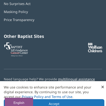
No Surprises Act
(opens
in
Masking Policy
(opens
new
in
window)
Price Transparency
new
window)
Other Baptist Sites
Baptist
(opens
(o
MD
in
in
Anderson
new
n
Cancer
window)
w
Center
Need language help? We provide
multilingual assistance
services
free of charge.
×
We use cookies to enhance site performance and your
digital experience. By continuing to use our site, you
© 2026 Baptist Health
accept our
Privacy Policy and Terms of Use
.
English
Accept