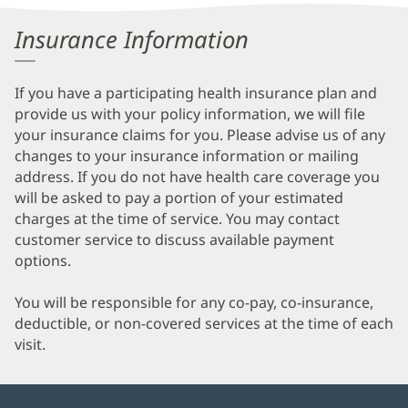
Information
Insurance Information
If you have a participating health insurance plan and
provide us with your policy information, we will file
your insurance claims for you. Please advise us of any
changes to your insurance information or mailing
address. If you do not have health care coverage you
will be asked to pay a portion of your estimated
charges at the time of service. You may contact
customer service to discuss available payment
options.
You will be responsible for any co-pay, co-insurance,
deductible, or non-covered services at the time of each
visit.