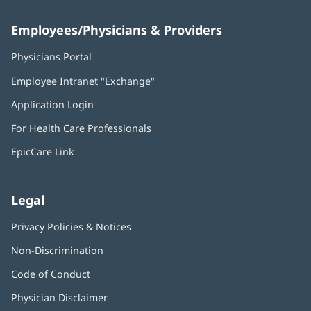
Employees/Physicians & Providers
Physicians Portal
(opens
in
Employee Intranet "Exchange"
(opens
new
in
window)
Application Login
(opens
new
in
window)
For Health Care Professionals
new
window)
EpicCare Link
Legal
Privacy Policies & Notices
Non-Discrimination
Code of Conduct
Physician Disclaimer