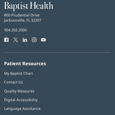
Baptist
Health
Baptist
800 Prudential Drive
Health
Jacksonville, FL 32207
(opens
in
Baptist
904.202.2000
new
Health
window)
Facebook
(opens
Twitter
(opens
LinkedIn
(opens
Instagram
(opens
YouTube
(opens
Phone
in
in
in
in
in
Number:
new
new
new
new
new
window)
window)
window)
window)
window)
Patient Resources
My Baptist Chart
Contact Us
Quality Measures
Digital Accessibility
Language Assistance