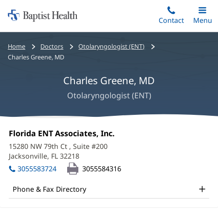
Home:
Skip
Contact
Toggle
Menu
Main
to
Baptist
main
Health
Bread
Home
Doctors
Otolaryngologist (ENT)
content
crumbs
Charles Greene, MD
navigation
Charles Greene, MD
Otolaryngologist (ENT)
Charles
Office
Florida ENT Associates, Inc.
(opens
Greene,
1:
in
15280 NW 79th Ct
, Suite #200
new
MD
Jacksonville, FL 32218
(opens
window)
in
Office
3055583724
3055584316
new
and
window)
Phone & Fax Directory
Other
Patient