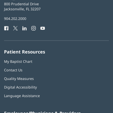
Baptist
800 Prudential Drive
Health
Jacksonville, FL 32207
(opens
in
Baptist
904.202.2000
new
Health
window)
Facebook
(opens
Twitter
(opens
LinkedIn
(opens
Instagram
(opens
YouTube
(opens
Phone
in
in
in
in
in
Number:
new
new
new
new
new
window)
window)
window)
window)
window)
Patient Resources
My Baptist Chart
Contact Us
Quality Measures
Digital Accessibility
Language Assistance