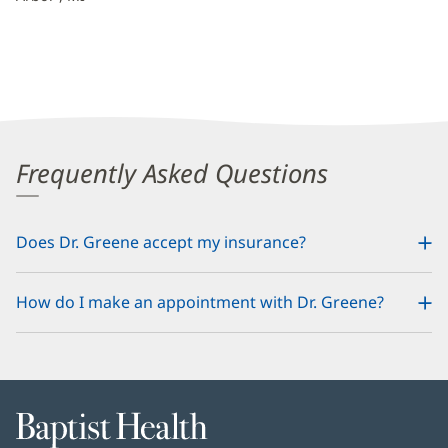
Frequently Asked Questions
Does Dr. Greene accept my insurance?
How do I make an appointment with Dr. Greene?
Baptist
Health