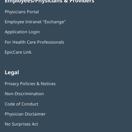
Employees/Physicians & Providers
Physicians Portal
(opens
in
Employee Intranet "Exchange"
(opens
new
in
window)
Application Login
(opens
new
in
window)
For Health Care Professionals
new
window)
EpicCare Link
Legal
Privacy Policies & Notices
Non-Discrimination
Code of Conduct
Physician Disclaimer
No Surprises Act
(opens
in