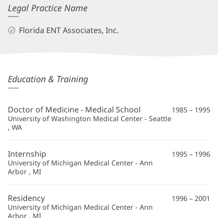
Legal Practice Name
Florida ENT Associates, Inc.
Charles
Education & Training
Greene,
MD
Doctor of Medicine - Medical School
1985 – 1995
Additional
University of Washington Medical Center - Seattle
, WA
Information
Internship
1995 – 1996
University of Michigan Medical Center - Ann
Arbor , MI
Residency
1996 – 2001
University of Michigan Medical Center - Ann
Arbor , MI