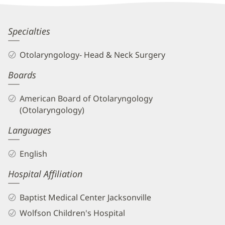
Information
Charles
Specialties
Greene,
Otolaryngology- Head & Neck Surgery
MD
Boards
Biography
and
American Board of Otolaryngology
Info
(Otolaryngology)
Languages
English
Hospital Affiliation
Baptist Medical Center Jacksonville
Wolfson Children's Hospital