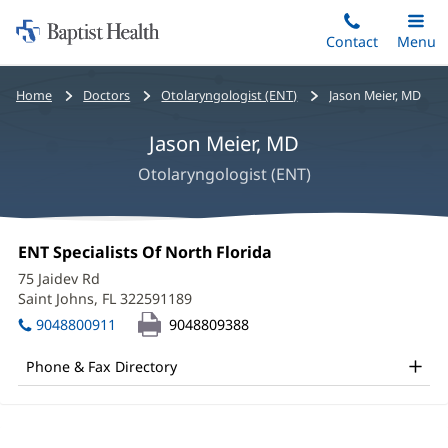
Home:
Skip
Contact
Toggle
Menu
Main
to
Baptist
main
Health
Bread
Home
Doctors
Otolaryngologist (ENT)
Jason Meier, MD
content
crumbs
Jason Meier, MD
navigation
Otolaryngologist (ENT)
Jason
Office
ENT Specialists Of North Florida
(opens
Meier,
1:
in
75 Jaidev Rd
new
MD
Saint Johns, FL 322591189
(opens
window)
in
Office
9048800911
9048809388
new
and
window)
Phone & Fax Directory
Other
Patient