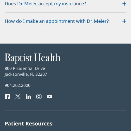
Does Dr. Meier accept my insurance?
How do I make an appointment with Dr. Meier?
Baptist
Health
Baptist
800 Prudential Drive
Health
Jacksonville, FL 32207
(opens
in
Baptist
904.202.2000
new
Health
window)
Facebook
(opens
Twitter
(opens
LinkedIn
(opens
Instagram
(opens
YouTube
(opens
Phone
in
in
in
in
in
Number:
new
new
new
new
new
window)
window)
window)
window)
window)
Patient Resources