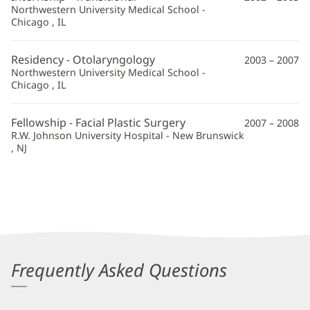
Northwestern University Medical School -
Chicago , IL
Residency - Otolaryngology
2003 – 2007
Northwestern University Medical School -
Chicago , IL
Fellowship - Facial Plastic Surgery
2007 – 2008
R.W. Johnson University Hospital - New Brunswick
, NJ
Frequently Asked Questions