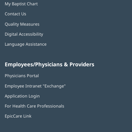
My Baptist Chart
Contact Us
Quality Measures
Digital Accessibility
Language Assistance
Employees/Physicians & Providers
Physicians Portal
(opens
in
Employee Intranet "Exchange"
(opens
new
in
window)
Application Login
(opens
new
in
window)
For Health Care Professionals
new
window)
EpicCare Link