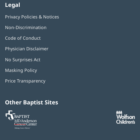
Legal
Privacy Policies & Notices
Non-Discrimination
Code of Conduct
Physician Disclaimer
No Surprises Act
(opens
in
Masking Policy
(opens
new
in
window)
Price Transparency
new
window)
Other Baptist Sites
Baptist
(opens
(o
MD
in
in
Anderson
new
n
Cancer
window)
w
Center