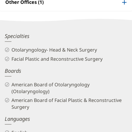
Information
Other Offices (1)
Jason
Specialties
Meier,
Otolaryngology- Head & Neck Surgery
MD
Facial Plastic and Reconstructive Surgery
Biography
Boards
and
Info
American Board of Otolaryngology
(Otolaryngology)
American Board of Facial Plastic & Reconstructive
Surgery
Languages