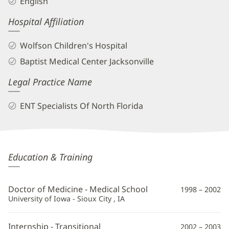
English
Hospital Affiliation
Wolfson Children's Hospital
Baptist Medical Center Jacksonville
Legal Practice Name
ENT Specialists Of North Florida
Jason
Education & Training
Meier,
MD
Doctor of Medicine - Medical School
1998 – 2002
Additional
University of Iowa - Sioux City , IA
Information
Internship - Transitional
2002 – 2003