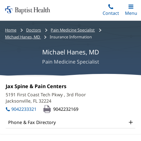
Home:
Skip
Contact
Toggle
Menu
Main
to
Baptist
main
Health
Bread
Home
Doctors
Pain Medicine Specialist
content
crumbs
Michael Hanes, MD
Insurance Information
navigation
Michael Hanes, MD
Pain Medicine Specialist
Michael
Office
Jax Spine & Pain Centers
(opens
Hanes,
1:
in
5191 First Coast Tech Pkwy
, 3rd Floor
new
MD
Jacksonville, FL 32224
(opens
window)
in
Office
9042233321
9042232169
new
and
window)
Phone & Fax Directory
Other
Patient