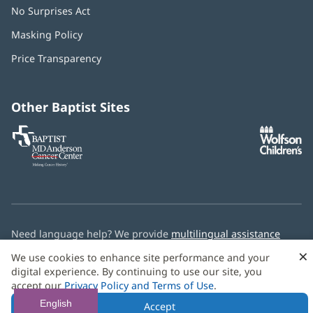
No Surprises Act
(opens
in
Masking Policy
(opens
new
in
window)
Price Transparency
new
window)
Other Baptist Sites
Baptist
(opens
(o
MD
in
in
Anderson
new
n
Cancer
window)
w
Center
Need language help? We provide
multilingual assistance
services
free of charge.
×
We use cookies to enhance site performance and your
digital experience. By continuing to use our site, you
© 2026 Baptist Health
accept our
Privacy Policy and Terms of Use
.
English
Accept