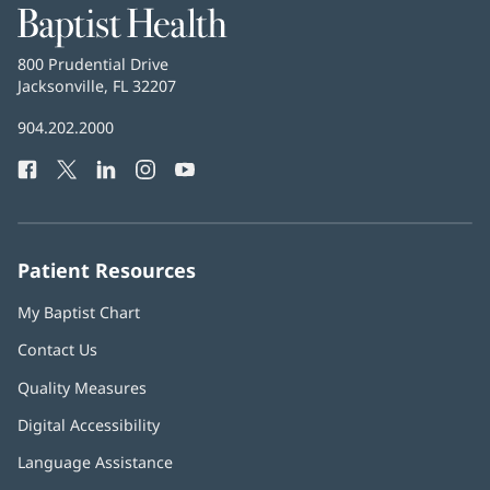
Baptist
Health
Baptist
800 Prudential Drive
Health
Jacksonville, FL 32207
(opens
in
Baptist
904.202.2000
new
Health
window)
Facebook
(opens
Twitter
(opens
LinkedIn
(opens
Instagram
(opens
YouTube
(opens
Phone
in
in
in
in
in
Number:
new
new
new
new
new
window)
window)
window)
window)
window)
Patient Resources
My Baptist Chart
Contact Us
Quality Measures
Digital Accessibility
Language Assistance