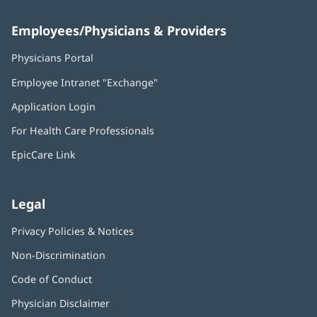
Employees/Physicians & Providers
Physicians Portal
(opens
in
Employee Intranet "Exchange"
(opens
new
in
window)
Application Login
(opens
new
in
window)
For Health Care Professionals
new
window)
EpicCare Link
Legal
Privacy Policies & Notices
Non-Discrimination
Code of Conduct
Physician Disclaimer