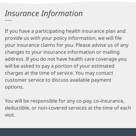
Information
Insurance Information
If you have a participating health insurance plan and
provide us with your policy information, we will file
your insurance claims for you. Please advise us of any
changes to your insurance information or mailing
address. If you do not have health care coverage you
will be asked to pay a portion of your estimated
charges at the time of service. You may contact
customer service to discuss available payment
options.
You will be responsible for any co-pay, co-insurance,
deductible, or non-covered services at the time of each
visit.