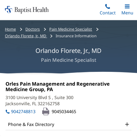
Home:
Skip
Contact
Toggle
Menu
Main
to
Baptist
main
Health
Bread
Home
Doctors
Pain Medicine Specialist
content
crumbs
Orlando Florete, Jr., MD
Insurance Information
navigation
Orlando Florete, Jr., MD
Pain Medicine Specialist
Orlando
Office
Orles Pain Management and Regenerative
Florete,
1:
Medicine Group, PA
(opens
in
Jr.,
3100 University Blvd S
, Suite 300
new
Jacksonville, FL 322162758
(opens
MD
window)
in
9042748813
9045034465
Office
new
window)
and
Phone & Fax Directory
Other