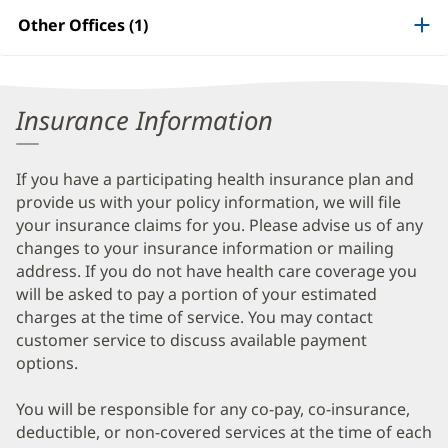
Patient
Other Offices (1)
Information
Insurance Information
If you have a participating health insurance plan and
provide us with your policy information, we will file
your insurance claims for you. Please advise us of any
changes to your insurance information or mailing
address. If you do not have health care coverage you
will be asked to pay a portion of your estimated
charges at the time of service. You may contact
customer service to discuss available payment
options.
You will be responsible for any co-pay, co-insurance,
deductible, or non-covered services at the time of each