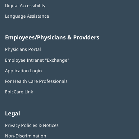
Digital Accessibility
Language Assistance
Employees/Physicians & Providers
Physicians Portal
(opens
in
Employee Intranet "Exchange"
(opens
new
in
window)
Application Login
(opens
new
in
window)
For Health Care Professionals
new
window)
EpicCare Link
Legal
Privacy Policies & Notices
Non-Discrimination