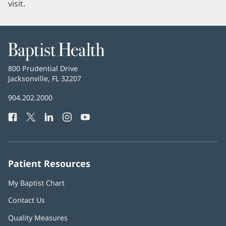
visit.
Baptist
Health
Baptist
800 Prudential Drive
Health
Jacksonville, FL 32207
(opens
in
Baptist
904.202.2000
new
Health
window)
Facebook
(opens
Twitter
(opens
LinkedIn
(opens
Instagram
(opens
YouTube
(opens
Phone
in
in
in
in
in
Number:
new
new
new
new
new
window)
window)
window)
window)
window)
Patient Resources
My Baptist Chart
Contact Us
Quality Measures