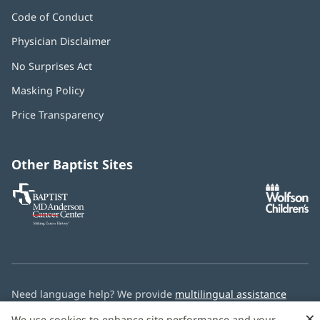
Code of Conduct
Physician Disclaimer
No Surprises Act
(opens
in
Masking Policy
(opens
new
in
window)
Price Transparency
new
window)
Other Baptist Sites
Baptist
(opens
(o
MD
in
in
Anderson
new
n
Cancer
window)
w
Center
Need language help? We provide
multilingual assistance
services
free of charge.
×
We use cookies to enhance site performance and your