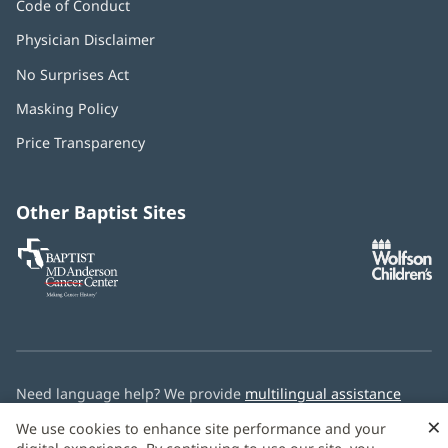
Code of Conduct
Physician Disclaimer
No Surprises Act
(opens
in
Masking Policy
(opens
new
in
window)
Price Transparency
new
window)
Other Baptist Sites
Baptist
(opens
(o
MD
in
in
Anderson
new
n
Cancer
window)
w
Center
Need language help? We provide
multilingual assistance
services
free of charge.
×
We use cookies to enhance site performance and your