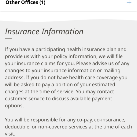
Other Offices (1)
Information
Insurance Information
If you have a participating health insurance plan and
provide us with your policy information, we will file
your insurance claims for you. Please advise us of any
changes to your insurance information or mailing
address. If you do not have health care coverage you
will be asked to pay a portion of your estimated
charges at the time of service. You may contact
customer service to discuss available payment
options.
You will be responsible for any co-pay, co-insurance,
deductible, or non-covered services at the time of each
visit.