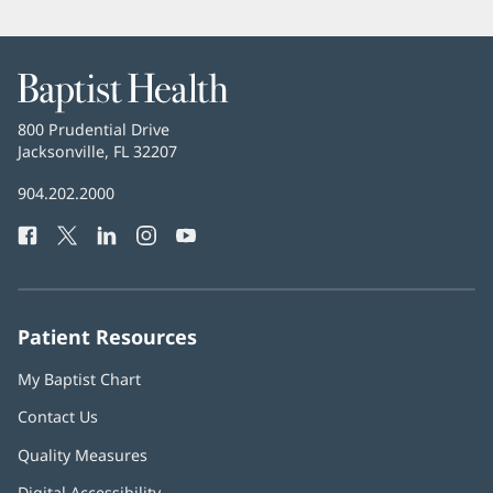
Baptist
Health
Baptist
800 Prudential Drive
Health
Jacksonville, FL 32207
(opens
in
Baptist
904.202.2000
new
Health
window)
Facebook
(opens
Twitter
(opens
LinkedIn
(opens
Instagram
(opens
YouTube
(opens
Phone
in
in
in
in
in
Number:
new
new
new
new
new
window)
window)
window)
window)
window)
Patient Resources
My Baptist Chart
Contact Us
Quality Measures
Digital Accessibility