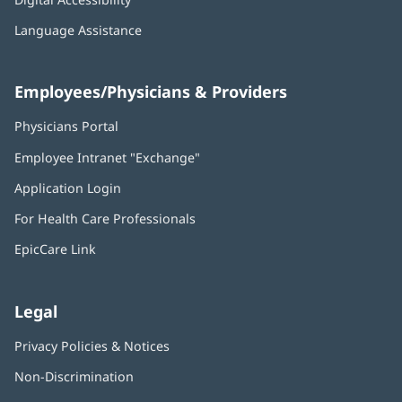
Language Assistance
Employees/Physicians & Providers
Physicians Portal
(opens
in
Employee Intranet "Exchange"
(opens
new
in
window)
Application Login
(opens
new
in
window)
For Health Care Professionals
new
window)
EpicCare Link
Legal
Privacy Policies & Notices
Non-Discrimination