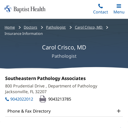
Home:
Skip
Contact
Toggle
Menu
Main
to
Baptist
main
Health
Bread
Home
Doctors
Pathologist
Carol Crisco, MD
content
crumbs
Insurance Information
navigation
Carol Crisco, MD
Pathologist
Carol
Office
Southeastern Pathology Associates
(opens
Crisco,
1:
in
800 Prudential Drive
, Department of Pathology
new
MD
Jacksonville, FL 32207
(opens
window)
in
Office
9042022012
9043213785
new
and
window)
Phone & Fax Directory
Other
Patient