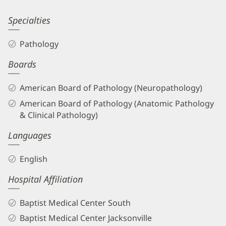
Patient
Information
Esther
Specialties
Bit-
Pathology
Ivan,
Boards
DO
Biography
American Board of Pathology (Neuropathology)
and
American Board of Pathology (Anatomic Pathology
Info
& Clinical Pathology)
Languages
English
Hospital Affiliation
Baptist Medical Center South
Baptist Medical Center Jacksonville