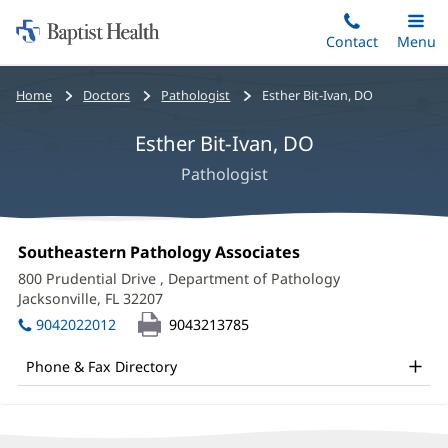
Home:
Skip
Contact
Toggle
Menu
Main
to
Baptist
main
Health
Bread
Home
Doctors
Pathologist
Esther Bit-Ivan, DO
content
crumbs
Esther Bit-Ivan, DO
navigation
Pathologist
Esther
Office
Southeastern Pathology Associates
(opens
Bit-
1:
in
800 Prudential Drive
, Department of Pathology
new
Ivan,
Jacksonville, FL 32207
(opens
window)
in
DO
9042022012
9043213785
new
Office
window)
Phone & Fax Directory
and
Other