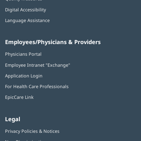
Digital Accessibility
Language Assistance
Employees/Physicians & Providers
Physicians Portal
(opens
in
Employee Intranet "Exchange"
(opens
new
in
window)
Application Login
(opens
new
in
window)
For Health Care Professionals
new
window)
EpicCare Link
Legal
Privacy Policies & Notices