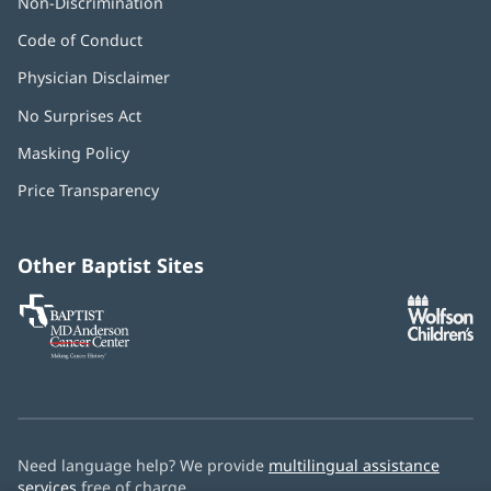
Non-Discrimination
Code of Conduct
Physician Disclaimer
No Surprises Act
(opens
in
Masking Policy
(opens
new
in
window)
Price Transparency
new
window)
Other Baptist Sites
Baptist
(opens
(o
MD
in
in
Anderson
new
n
Cancer
window)
w
Center
Need language help? We provide
multilingual assistance
services
free of charge.