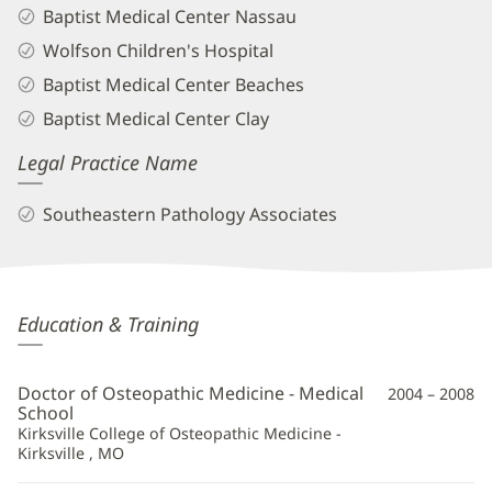
Baptist Medical Center Nassau
Wolfson Children's Hospital
Baptist Medical Center Beaches
Baptist Medical Center Clay
Legal Practice Name
Southeastern Pathology Associates
Esther
Education & Training
Bit-
Ivan,
Doctor of Osteopathic Medicine - Medical
2004 – 2008
DO
School
Kirksville College of Osteopathic Medicine -
Additional
Kirksville , MO
Information