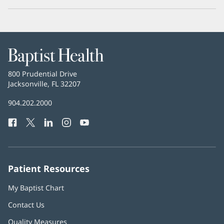
Baptist
Health
Baptist
800 Prudential Drive
Health
Jacksonville, FL 32207
(opens
in
Baptist
904.202.2000
new
Health
window)
Facebook
(opens
Twitter
(opens
LinkedIn
(opens
Instagram
(opens
YouTube
(opens
Phone
in
in
in
in
in
Number:
new
new
new
new
new
window)
window)
window)
window)
window)
Patient Resources
My Baptist Chart
Contact Us
Quality Measures