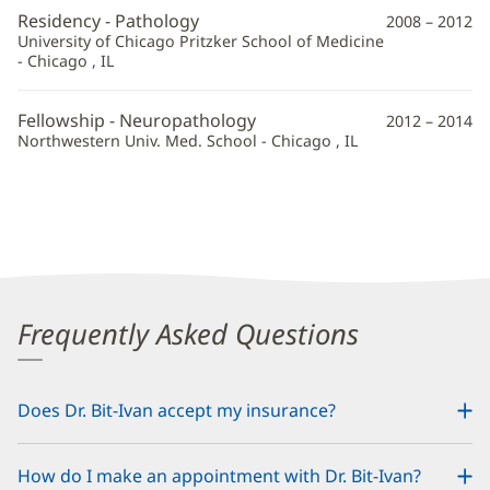
Residency - Pathology
2008 – 2012
University of Chicago Pritzker School of Medicine
- Chicago , IL
Fellowship - Neuropathology
2012 – 2014
Northwestern Univ. Med. School - Chicago , IL
Frequently Asked Questions
Does Dr. Bit-Ivan accept my insurance?
How do I make an appointment with Dr. Bit-Ivan?