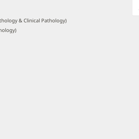
a
O
P
hology & Clinical Pathology)
I
hology)