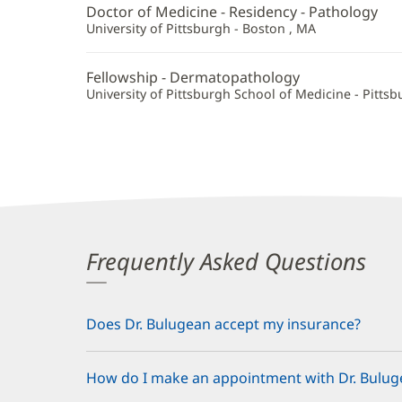
Doctor of Medicine - Residency - Pathology
University of Pittsburgh - Boston , MA
Fellowship - Dermatopathology
University of Pittsburgh School of Medicine - Pittsb
Frequently Asked Questions
Does Dr. Bulugean accept my insurance?
How do I make an appointment with Dr. Bulug