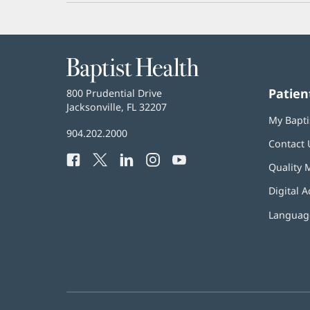
Baptist
Health
Patien
Baptist
800 Prudential Drive
Health
Jacksonville, FL 32207
(opens
My Bapti
in
Baptist
904.202.2000
new
Contact 
Health
window)
Facebook
(opens
Twitter
(opens
LinkedIn
(opens
Instagram
(opens
YouTube
(opens
Phone
Quality 
in
in
in
in
in
Number:
new
new
new
new
new
Digital A
window)
window)
window)
window)
window)
Language