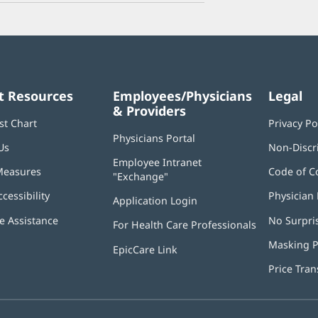
t Resources
Employees/Physicians
Legal
& Providers
st Chart
Privacy Po
Physicians Portal
(opens
Us
Non-Discr
in
Employee Intranet
new
Measures
Code of C
"Exchange"
(opens
window)
in
ccessibility
Physician 
Application Login
(opens
new
in
window)
 Assistance
No Surpri
For Health Care Professionals
new
window)
Masking P
EpicCare Link
Price Tra