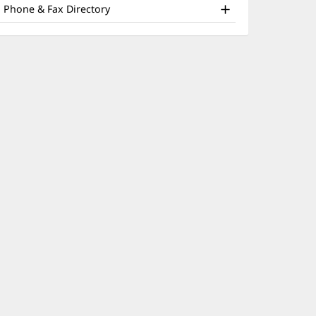
nd
window)
Phone & Fax Directory
ther
atient
nformation