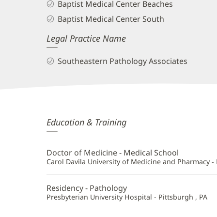
Baptist Medical Center Beaches
Baptist Medical Center South
Legal Practice Name
Southeastern Pathology Associates
Oana
Education & Training
Bulugean,
MD
Doctor of Medicine - Medical School
Additional
Carol Davila University of Medicine and Pharmacy -
Information
Residency - Pathology
Presbyterian University Hospital - Pittsburgh , PA