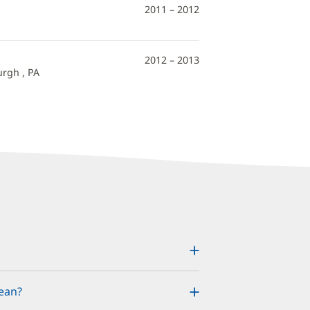
2011 – 2012
2012 – 2013
urgh , PA
ean?