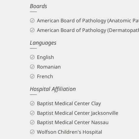
Boards
and
Info
American Board of Pathology (Anatomic Pat
American Board of Pathology (Dermatopat
Languages
English
Romanian
French
Hospital Affiliation
Baptist Medical Center Clay
Baptist Medical Center Jacksonville
Baptist Medical Center Nassau
Wolfson Children's Hospital