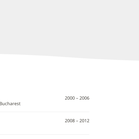
2000 – 2006
 Bucharest
2008 – 2012