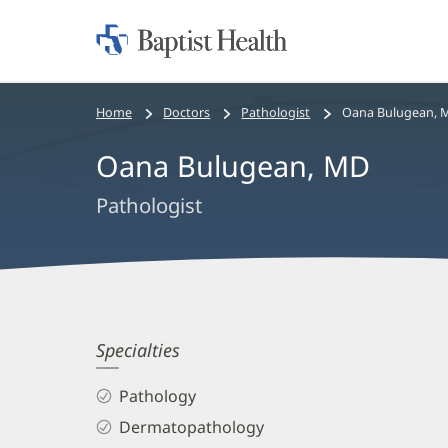
Home:
Baptist
Health
Bread
Home
Doctors
Pathologist
Oana Bulugean, 
crumbs
Oana Bulugean, MD
navigation
Pathologist
Oana
Specialties
Bulugean,
Pathology
MD
Dermatopathology
Biography