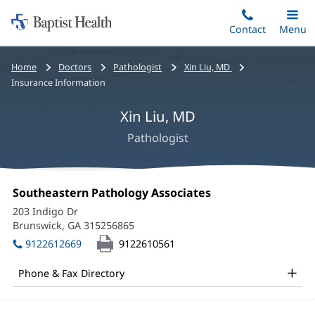
Home:
Skip
Contact
Toggle
Menu
Main
to
Baptist
main
Health
Bread
Home
Doctors
Pathologist
Xin Liu, MD
content
crumbs
Insurance Information
navigation
Xin Liu, MD
Pathologist
Xin
Office
Southeastern Pathology Associates
(opens
Liu,
1:
in
203 Indigo Dr
new
MD
Brunswick, GA 315256865
(opens
window)
in
Office
9122612669
9122610561
new
and
window)
Phone & Fax Directory
Other
Patient