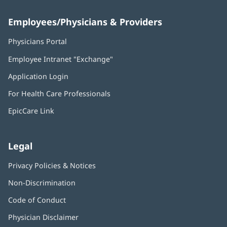
Employees/Physicians & Providers
Physicians Portal
(opens
in
Employee Intranet "Exchange"
(opens
new
in
window)
Application Login
(opens
new
in
window)
For Health Care Professionals
new
window)
EpicCare Link
Legal
Privacy Policies & Notices
Non-Discrimination
Code of Conduct
Physician Disclaimer