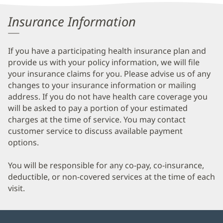
Information
Insurance Information
If you have a participating health insurance plan and
provide us with your policy information, we will file
your insurance claims for you. Please advise us of any
changes to your insurance information or mailing
address. If you do not have health care coverage you
will be asked to pay a portion of your estimated
charges at the time of service. You may contact
customer service to discuss available payment
options.
You will be responsible for any co-pay, co-insurance,
deductible, or non-covered services at the time of each
visit.