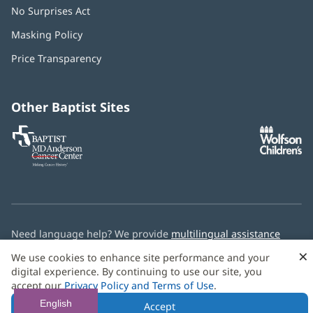
No Surprises Act
(opens
in
Masking Policy
(opens
new
in
window)
Price Transparency
new
window)
Other Baptist Sites
Baptist
(opens
(o
MD
in
in
Anderson
new
n
Cancer
window)
w
Center
Need language help? We provide
multilingual assistance
services
free of charge.
×
We use cookies to enhance site performance and your
digital experience. By continuing to use our site, you
© 2026 Baptist Health
accept our
Privacy Policy and Terms of Use
.
English
Accept