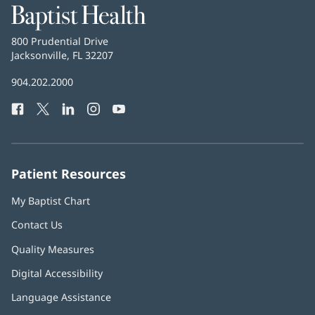
Baptist
Health
Baptist
800 Prudential Drive
Health
Jacksonville, FL 32207
(opens
in
Baptist
904.202.2000
new
Health
window)
Facebook
(opens
Twitter
(opens
LinkedIn
(opens
Instagram
(opens
YouTube
(opens
Phone
in
in
in
in
in
Number:
new
new
new
new
new
window)
window)
window)
window)
window)
Patient Resources
My Baptist Chart
Contact Us
Quality Measures
Digital Accessibility
Language Assistance