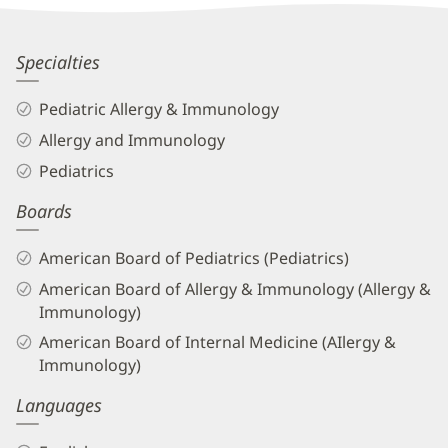
Information
Shajitha
Specialties
Melethil,
Pediatric Allergy & Immunology
MD
Allergy and Immunology
Biography
Pediatrics
and
Boards
Info
American Board of Pediatrics (Pediatrics)
American Board of Allergy & Immunology (Allergy &
Immunology)
American Board of Internal Medicine (AIlergy &
Immunology)
Languages