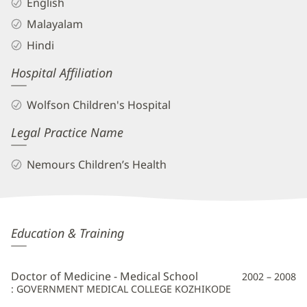
English
Malayalam
Hindi
Hospital Affiliation
Wolfson Children's Hospital
Legal Practice Name
Nemours Children’s Health
Shajitha
Education & Training
Melethil,
MD
Doctor of Medicine - Medical School
2002 – 2008
Additional
: GOVERNMENT MEDICAL COLLEGE KOZHIKODE