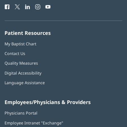
Health
window)
Facebook
(opens
Twitter
(opens
LinkedIn
(opens
Instagram
(opens
YouTube
(opens
Phone
in
in
in
in
in
Number:
new
new
new
new
new
window)
window)
window)
window)
window)
Patient Resources
My Baptist Chart
Contact Us
Quality Measures
Digital Accessibility
Language Assistance
Employees/Physicians & Providers
Physicians Portal
(opens
in
Employee Intranet "Exchange"
(opens
new