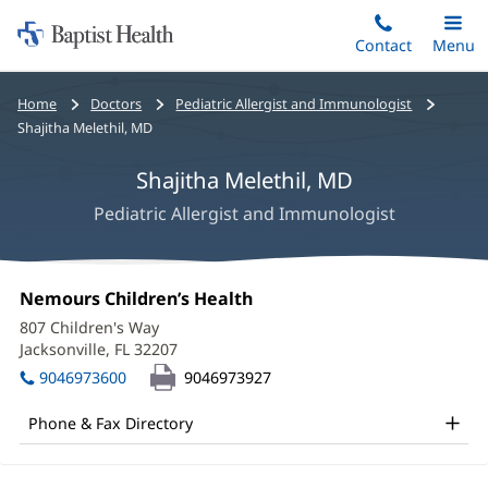
Home:
Skip
Contact
Toggle
Menu
Main
to
Baptist
main
Health
Bread
Home
Doctors
Pediatric Allergist and Immunologist
content
crumbs
Shajitha Melethil, MD
navigation
Shajitha Melethil, MD
Pediatric Allergist and Immunologist
Shajitha
Office
Nemours Children’s Health
(opens
Melethil,
1:
in
807 Children's Way
new
MD
Jacksonville, FL 32207
(opens
window)
in
Office
9046973600
9046973927
new
and
window)
Phone & Fax Directory
Other
Patient