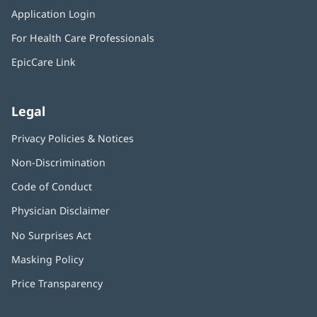
in
window)
Application Login
(opens
new
in
window)
For Health Care Professionals
new
window)
EpicCare Link
Legal
Privacy Policies & Notices
Non-Discrimination
Code of Conduct
Physician Disclaimer
No Surprises Act
(opens
in
Masking Policy
(opens
new
in
window)
Price Transparency
new
window)