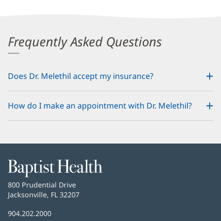
Frequently Asked Questions
Does Dr. Melethil accept my insurance?
How do I make an appointment with Dr. Melethil?
Baptist
Health
Baptist
800 Prudential Drive
Health
Jacksonville, FL 32207
(opens
in
Baptist
904.202.2000
new