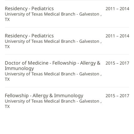
Information
Residency - Pediatrics
2011 – 2014
University of Texas Medical Branch - Galveston ,
TX
Residency - Pediatrics
2011 – 2014
University of Texas Medical Branch - Galveston ,
TX
Doctor of Medicine - Fellowship - Allergy &
2015 – 2017
Immunology
University of Texas Medical Branch - Galveston ,
TX
Fellowship - Allergy & Immunology
2015 – 2017
University of Texas Medical Branch - Galveston ,
TX