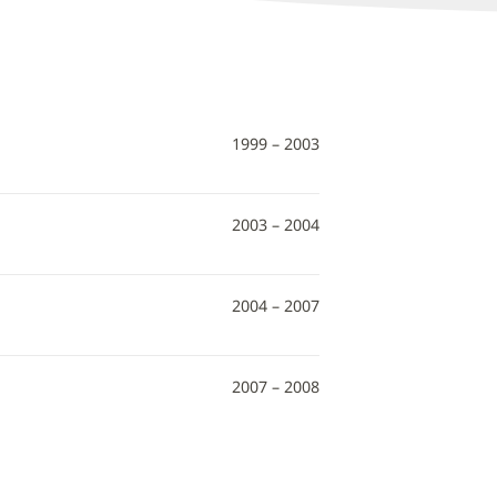
1999 – 2003
2003 – 2004
2004 – 2007
2007 – 2008