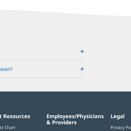
mpson?
t Resources
Employees/Physicians
Legal
& Providers
st Chart
Privacy Po