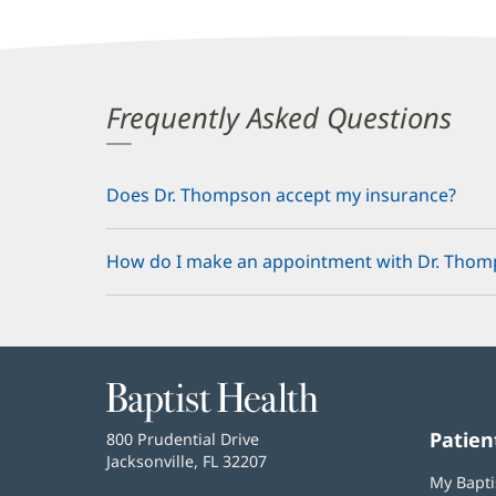
Frequently Asked Questions
Does Dr. Thompson accept my insurance?
How do I make an appointment with Dr. Tho
Baptist
Health
Patien
Baptist
800 Prudential Drive
Health
Jacksonville, FL 32207
(opens
My Bapti
in