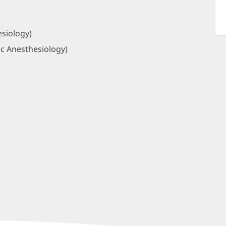
a
O
P
siology)
I
ic Anesthesiology)