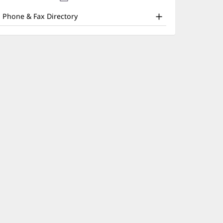
nd
new
window)
ther
Phone & Fax Directory
atient
nformation