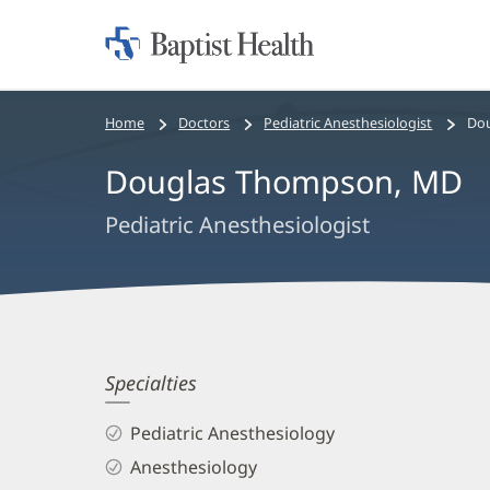
Home:
Baptist
Health
Bread
Home
Doctors
Pediatric Anesthesiologist
Do
crumbs
Douglas Thompson, MD
navigation
Pediatric Anesthesiologist
Douglas
Specialties
Thompson,
Pediatric Anesthesiology
MD
Anesthesiology
Biography