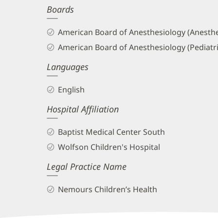
Boards
and
Info
American Board of Anesthesiology (Anesthe
American Board of Anesthesiology (Pediatr
Languages
English
Hospital Affiliation
Baptist Medical Center South
Wolfson Children's Hospital
Legal Practice Name
Nemours Children’s Health