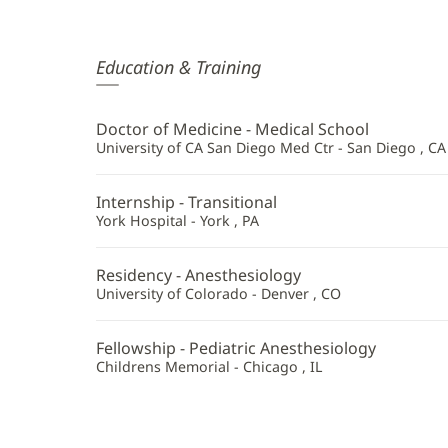
Douglas
Education & Training
Thompson,
MD
Doctor of Medicine - Medical School
Additional
University of CA San Diego Med Ctr - San Diego , CA
Information
Internship - Transitional
York Hospital - York , PA
Residency - Anesthesiology
University of Colorado - Denver , CO
Fellowship - Pediatric Anesthesiology
Childrens Memorial - Chicago , IL