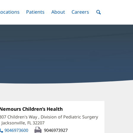
nu
Locations
Menu
Patients
Menu
About
Menu
Careers
Menu
Toggle
Toggle
Toggle
Toggle
Toggle
Search
Menu
ouglas
hompson,
Office
Nemours Children’s Health
(opens
1:
in
D
807 Children's Way
, Division of Pediatric Surgery
new
,
Jacksonville, FL 32207
(opens
ffice
window)
in
9046973600
9046973927