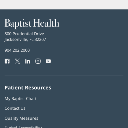
Baptist
Health
Baptist
800 Prudential Drive
Health
Jacksonville, FL 32207
(opens
in
Baptist
904.202.2000
new
Health
window)
Facebook
(opens
Twitter
(opens
LinkedIn
(opens
Instagram
(opens
YouTube
(opens
Phone
in
in
in
in
in
Number:
new
new
new
new
new
window)
window)
window)
window)
window)
Patient Resources
My Baptist Chart
Contact Us
Quality Measures
Digital Accessibility