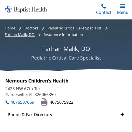
Home:
Skip
Contact
Toggle
Menu
Main
to
Baptist
main
Health
Bread
Home
Doctors
Pediatric Critical Care Specialist
content
crumbs
Farhan Malik, DO
Insurance Information
navigation
Farhan Malik, DO
Pediatric Critical Care Specialist
Farhan
Office
Nemours Children’s Health
(opens
Malik,
1:
in
2423 NW 67th Ter
new
DO
Gainesville, FL 326066350
(opens
window)
in
Office
4076507669
4075675922
new
and
window)
Phone & Fax Directory
Other
Patient