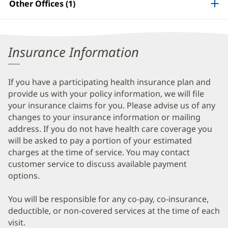
Other Offices (1)
Information
Insurance Information
If you have a participating health insurance plan and
provide us with your policy information, we will file
your insurance claims for you. Please advise us of any
changes to your insurance information or mailing
address. If you do not have health care coverage you
will be asked to pay a portion of your estimated
charges at the time of service. You may contact
customer service to discuss available payment
options.
You will be responsible for any co-pay, co-insurance,
deductible, or non-covered services at the time of each
visit.