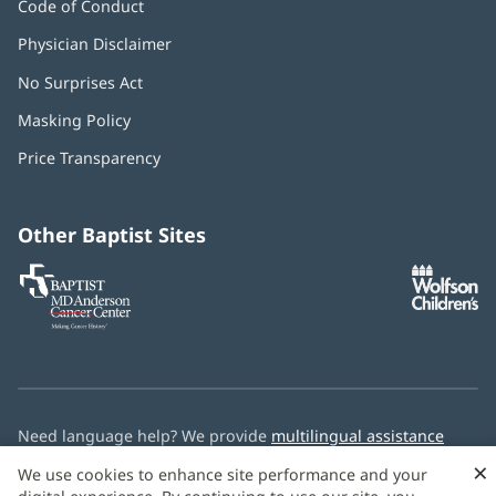
Code of Conduct
Physician Disclaimer
No Surprises Act
(opens
in
Masking Policy
(opens
new
in
window)
Price Transparency
new
window)
Other Baptist Sites
Baptist
(opens
(o
MD
in
in
Anderson
new
n
Cancer
window)
w
Center
Need language help? We provide
multilingual assistance
services
free of charge.
×
We use cookies to enhance site performance and your