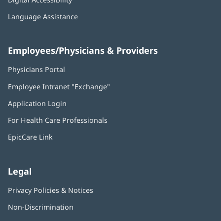
Language Assistance
Employees/Physicians & Providers
Physicians Portal
(opens
in
Employee Intranet "Exchange"
(opens
new
in
window)
Application Login
(opens
new
in
window)
For Health Care Professionals
new
window)
EpicCare Link
Legal
Privacy Policies & Notices
Non-Discrimination