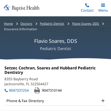
Home:
Skip
Contact
Toggle
Menu
Main
to
Baptist
main
Health
Bread
Home
Doctors
Pediatric Dentist
Flavio Soares, DDS
content
crumbs
Insurance Information
navigation
Flavio Soares, DDS
Pediatric Dentist
Flavio
Office
Setzer, Cochran, Soares and Hubbard Pediatric
Soares,
1:
Dentistry
(opens
in
DDS
8355 Bayberry Road
new
Jacksonville, FL 322564427
(opens
Office
window)
in
9047337254
9047310144
and
new
window)
Other
Phone & Fax Directory
Patient