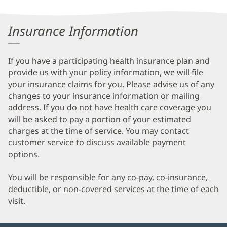
Information
Insurance Information
If you have a participating health insurance plan and
provide us with your policy information, we will file
your insurance claims for you. Please advise us of any
changes to your insurance information or mailing
address. If you do not have health care coverage you
will be asked to pay a portion of your estimated
charges at the time of service. You may contact
customer service to discuss available payment
options.
You will be responsible for any co-pay, co-insurance,
deductible, or non-covered services at the time of each
visit.