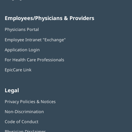
Employees/Physicians & Providers
Physicians Portal
(opens
in
Employee Intranet "Exchange"
(opens
new
in
window)
Application Login
(opens
new
in
window)
For Health Care Professionals
new
window)
EpicCare Link
Legal
Privacy Policies & Notices
Non-Discrimination
Code of Conduct
Physician Disclaimer