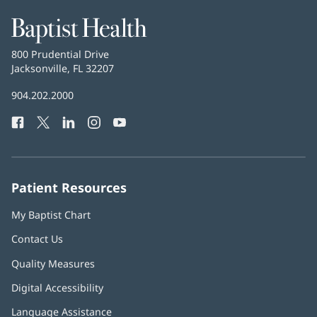
Baptist
Health
Baptist
800 Prudential Drive
Health
Jacksonville, FL 32207
(opens
in
Baptist
904.202.2000
new
Health
window)
Facebook
(opens
Twitter
(opens
LinkedIn
(opens
Instagram
(opens
YouTube
(opens
Phone
in
in
in
in
in
Number:
new
new
new
new
new
window)
window)
window)
window)
window)
Patient Resources
My Baptist Chart
Contact Us
Quality Measures
Digital Accessibility
Language Assistance