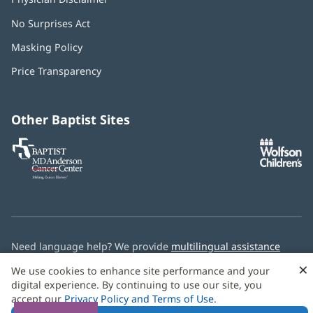
No Surprises Act
(opens
in
Masking Policy
(opens
new
in
window)
Price Transparency
new
window)
Other Baptist Sites
Baptist
(opens
(o
MD
in
in
Anderson
new
n
Cancer
window)
w
Center
Need language help? We provide
multilingual assistance
services
free of charge.
×
We use cookies to enhance site performance and your
digital experience. By continuing to use our site, you
© 2026 Baptist Health
accept our
Privacy Policy and Terms of Use
.