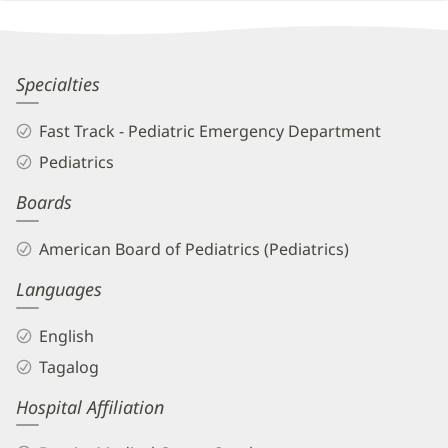
Other
Patient
Information
Alicia
Specialties
Estillore-
Fast Track - Pediatric Emergency Department
Cruz,
Pediatrics
MD
Boards
Biography
and
American Board of Pediatrics (Pediatrics)
Info
Languages
English
Tagalog
Hospital Affiliation