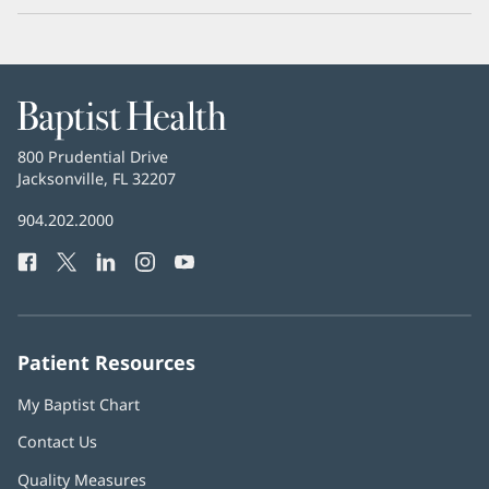
Baptist
Health
Baptist
800 Prudential Drive
Health
Jacksonville, FL 32207
(opens
in
Baptist
904.202.2000
new
Health
window)
Facebook
(opens
Twitter
(opens
LinkedIn
(opens
Instagram
(opens
YouTube
(opens
Phone
in
in
in
in
in
Number:
new
new
new
new
new
window)
window)
window)
window)
window)
Patient Resources
My Baptist Chart
Contact Us
Quality Measures