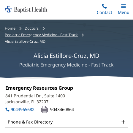
Home:
Skip
Contact
Toggle
Menu
Main
to
Baptist
main
Health
Bread
Home
Doctors
content
crumbs
Pediatric Emergency Medicine - Fast Track
navigation
Alicia Estillore-Cruz, MD
Alicia Estillore-Cruz, MD
Pediatric Emergency Medicine - Fast Track
Alicia
Office
Emergency Resources Group
(opens
Estillore-
1:
in
841 Prudential Dr
, Suite 1400
new
Cruz,
Jacksonville, FL 32207
(opens
window)
in
MD
9043965682
9043460864
new
Office
window)
Phone & Fax Directory
and