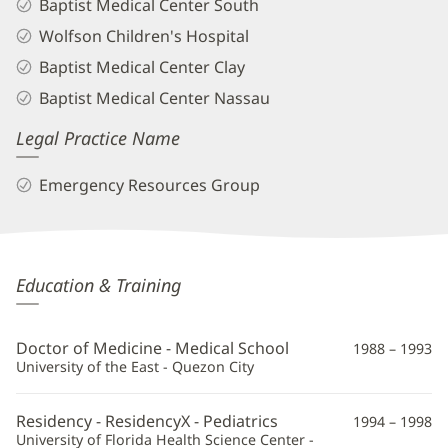
Baptist Medical Center South
Wolfson Children's Hospital
Baptist Medical Center Clay
Baptist Medical Center Nassau
Legal Practice Name
Emergency Resources Group
Alicia
Education & Training
Estillore-
Cruz,
Doctor of Medicine - Medical School
1988 – 1993
MD
University of the East - Quezon City
Additional
Residency - ResidencyX - Pediatrics
1994 – 1998
Information
University of Florida Health Science Center -