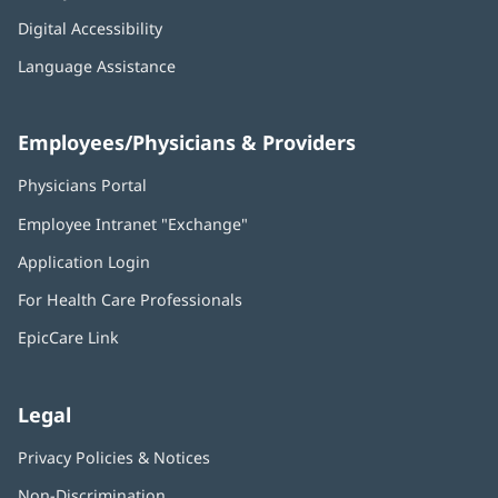
Digital Accessibility
Language Assistance
Employees/Physicians & Providers
Physicians Portal
(opens
in
Employee Intranet "Exchange"
(opens
new
in
window)
Application Login
(opens
new
in
window)
For Health Care Professionals
new
window)
EpicCare Link
Legal
Privacy Policies & Notices
Non-Discrimination