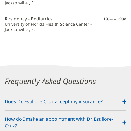
Jacksonville , FL
Residency - Pediatrics
1994 – 1998
University of Florida Health Science Center -
Jacksonville , FL
Frequently Asked Questions
Does Dr. Estillore-Cruz accept my insurance?
How do I make an appointment with Dr. Estillore-
Cruz?