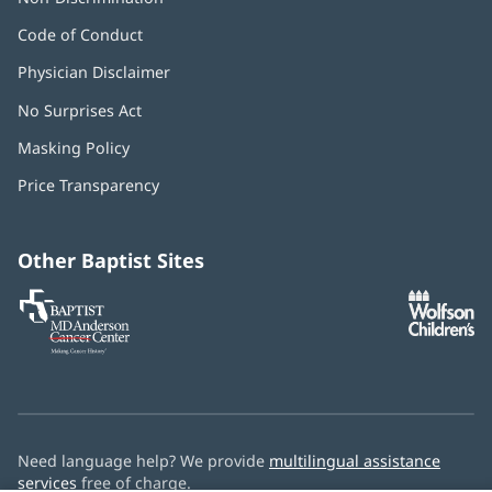
Code of Conduct
Physician Disclaimer
No Surprises Act
(opens
in
Masking Policy
(opens
new
in
window)
Price Transparency
new
window)
Other Baptist Sites
Baptist
(opens
(o
MD
in
in
Anderson
new
n
Cancer
window)
w
Center
Need language help? We provide
multilingual assistance
services
free of charge.