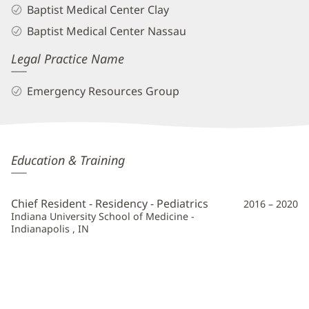
Baptist Medical Center Clay
Baptist Medical Center Nassau
Legal Practice Name
Emergency Resources Group
Andrea
Education & Training
Aguilera,
MD
Chief Resident - Residency - Pediatrics
2016 – 2020
Additional
Indiana University School of Medicine -
Indianapolis , IN
Information