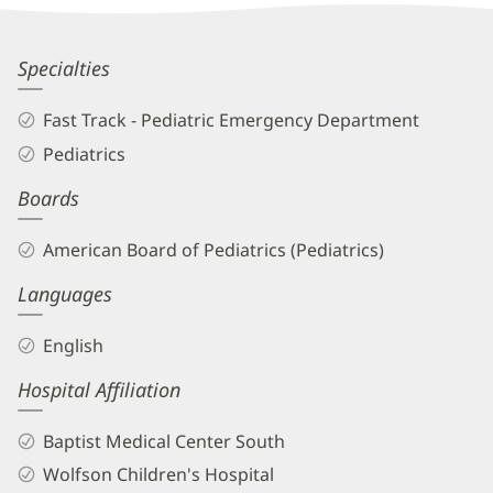
Information
Andrea
Specialties
Aguilera,
Fast Track - Pediatric Emergency Department
MD
Pediatrics
Biography
Boards
and
Info
American Board of Pediatrics (Pediatrics)
Languages
English
Hospital Affiliation
Baptist Medical Center South
Wolfson Children's Hospital