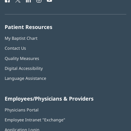
Phone
in
in
in
in
in
Number:
new
new
new
new
new
window)
window)
window)
window)
window)
Patient Resources
My Baptist Chart
Contact Us
Quality Measures
Digital Accessibility
Language Assistance
Employees/Physicians & Providers
Physicians Portal
(opens
in
Employee Intranet "Exchange"
(opens
new
in
window)
Application Login
(opens