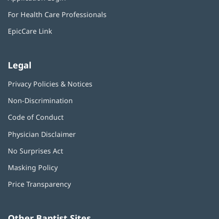
new
in
window)
For Health Care Professionals
new
window)
EpicCare Link
Legal
Privacy Policies & Notices
Non-Discrimination
Code of Conduct
Physician Disclaimer
No Surprises Act
(opens
in
Masking Policy
(opens
new
in
window)
Price Transparency
new
window)
Other Baptist Sites