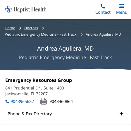
Home:
Skip
Contact
Toggle
Menu
Main
to
Baptist
main
Health
Bread
Home
Doctors
content
crumbs
Pediatric Emergency Medicine - Fast Track
Andrea Aguilera, MD
navigation
Andrea Aguilera, MD
Pediatric Emergency Medicine - Fast Track
Andrea
Office
Emergency Resources Group
(opens
Aguilera,
1:
in
841 Prudential Dr
, Suite 1400
new
MD
Jacksonville, FL 32207
(opens
window)
in
Office
9043965682
9043460864
new
and
window)
Phone & Fax Directory
Other
Patient