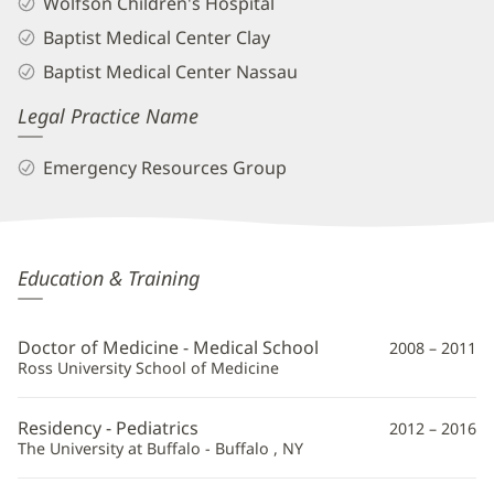
Wolfson Children's Hospital
Baptist Medical Center Clay
Baptist Medical Center Nassau
Legal Practice Name
Emergency Resources Group
Erin
Education & Training
Walsh,
MD
Doctor of Medicine - Medical School
2008 – 2011
Additional
Ross University School of Medicine
Information
Residency - Pediatrics
2012 – 2016
The University at Buffalo - Buffalo , NY