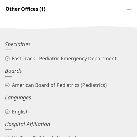
Information
Other Offices (1)
Erin
Specialties
Walsh,
Fast Track - Pediatric Emergency Department
MD
Boards
Biography
and
American Board of Pediatrics (Pediatrics)
Info
Languages
English
Hospital Affiliation