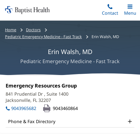
Home:
Skip
Contact
Toggle
Menu
Main
to
Baptist
main
Health
Bread
Home
Doctors
content
crumbs
Pediatric Emergency Medicine - Fast Track
Erin Walsh, MD
navigation
Erin Walsh, MD
Pediatric Emergency Medicine - Fast Track
Erin
Office
Emergency Resources Group
(opens
Walsh,
1:
in
841 Prudential Dr
, Suite 1400
new
MD
Jacksonville, FL 32207
(opens
window)
in
Office
9043965682
9043460864
new
and
window)
Phone & Fax Directory
Other
Patient