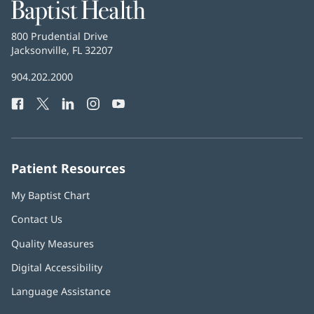
Baptist
Health
Baptist
800 Prudential Drive
Health
Jacksonville, FL 32207
(opens
in
Baptist
904.202.2000
new
Health
window)
Facebook
(opens
Twitter
(opens
LinkedIn
(opens
Instagram
(opens
YouTube
(opens
Phone
in
in
in
in
in
Number:
new
new
new
new
new
window)
window)
window)
window)
window)
Patient Resources
My Baptist Chart
Contact Us
Quality Measures
Digital Accessibility
Language Assistance