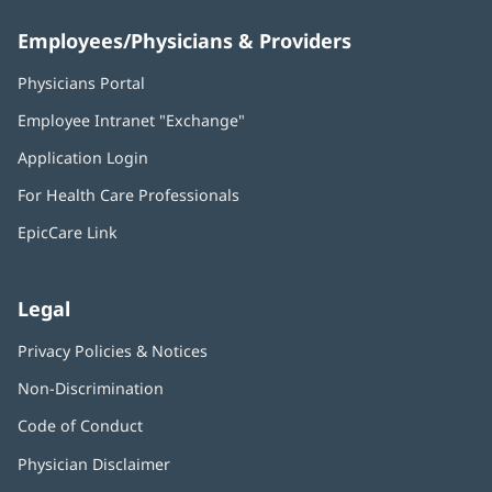
Employees/Physicians & Providers
Physicians Portal
(opens
in
Employee Intranet "Exchange"
(opens
new
in
window)
Application Login
(opens
new
in
window)
For Health Care Professionals
new
window)
EpicCare Link
Legal
Privacy Policies & Notices
Non-Discrimination
Code of Conduct
Physician Disclaimer