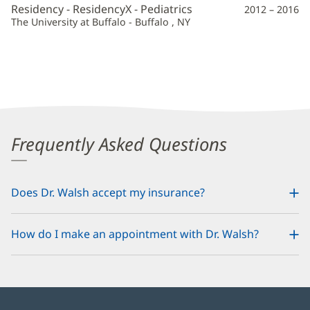
Residency - ResidencyX - Pediatrics
2012 – 2016
The University at Buffalo - Buffalo , NY
Frequently Asked Questions
Does Dr. Walsh accept my insurance?
How do I make an appointment with Dr. Walsh?