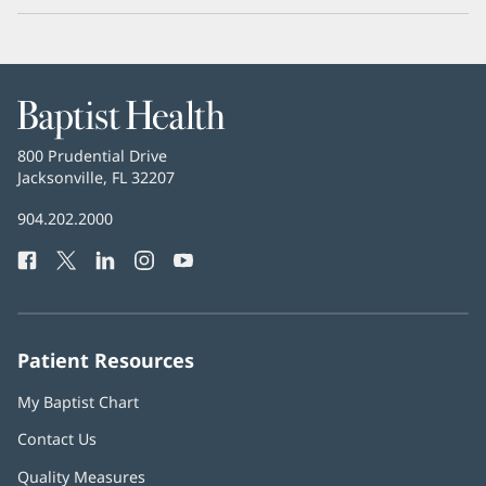
Baptist
Health
Baptist
800 Prudential Drive
Health
Jacksonville, FL 32207
(opens
in
Baptist
904.202.2000
new
Health
window)
Facebook
(opens
Twitter
(opens
LinkedIn
(opens
Instagram
(opens
YouTube
(opens
Phone
in
in
in
in
in
Number:
new
new
new
new
new
window)
window)
window)
window)
window)
Patient Resources
My Baptist Chart
Contact Us
Quality Measures