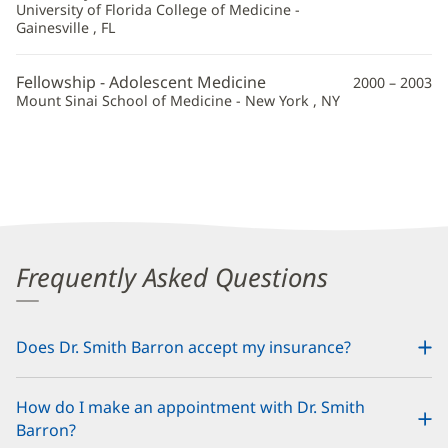
University of Florida College of Medicine -
Gainesville , FL
Fellowship - Adolescent Medicine
2000 – 2003
Mount Sinai School of Medicine - New York , NY
Frequently Asked Questions
Does Dr. Smith Barron accept my insurance?
How do I make an appointment with Dr. Smith
Barron?