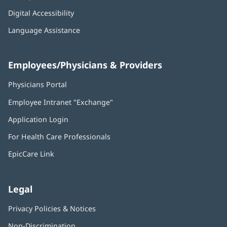
Digital Accessibility
Language Assistance
Employees/Physicians & Providers
Physicians Portal
(opens
in
Employee Intranet "Exchange"
(opens
new
in
window)
Application Login
(opens
new
in
window)
For Health Care Professionals
new
window)
EpicCare Link
Legal
Privacy Policies & Notices
Non-Discrimination