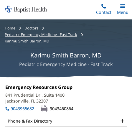
Home:
Skip
Contact
Toggle
Menu
Main
to
Baptist
main
Health
Bread
Home
Doctors
content
crumbs
Pediatric Emergency Medicine - Fast Track
navigation
Karimu Smith Barron, MD
Karimu Smith Barron, MD
Pediatric Emergency Medicine - Fast Track
Karimu
Office
Emergency Resources Group
(opens
Smith
1:
in
841 Prudential Dr
, Suite 1400
new
Barron,
Jacksonville, FL 32207
(opens
window)
in
MD
9043965682
9043460864
new
Office
window)
Phone & Fax Directory
and