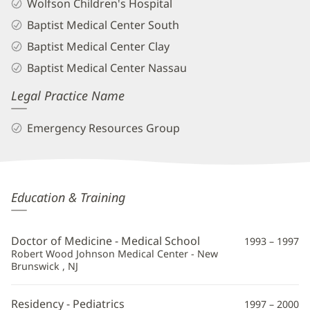
Wolfson Children's Hospital
Baptist Medical Center South
Baptist Medical Center Clay
Baptist Medical Center Nassau
Legal Practice Name
Emergency Resources Group
Karimu
Education & Training
Smith
Barron,
Doctor of Medicine - Medical School
1993 – 1997
MD
Robert Wood Johnson Medical Center - New
Brunswick , NJ
Additional
Information
Residency - Pediatrics
1997 – 2000