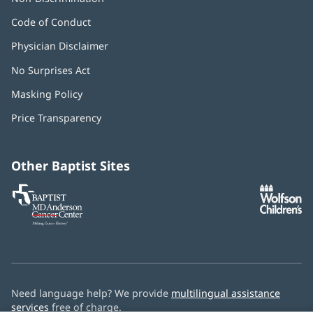
Code of Conduct
Physician Disclaimer
No Surprises Act
(opens
in
Masking Policy
(opens
new
in
window)
Price Transparency
new
window)
Other Baptist Sites
Baptist
(opens
(o
MD
in
in
Anderson
new
n
Cancer
window)
w
Center
Need language help? We provide
multilingual assistance
services
free of charge.