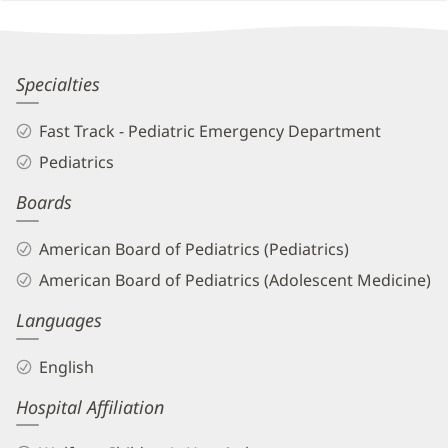
Other
Patient
Information
Karimu
Specialties
Smith
Fast Track - Pediatric Emergency Department
Barron,
Pediatrics
MD
Boards
Biography
and
American Board of Pediatrics (Pediatrics)
Info
American Board of Pediatrics (Adolescent Medicine)
Languages
English
Hospital Affiliation