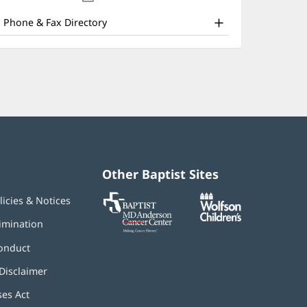
nd
new
window)
ther
Phone & Fax Directory
atient
nformation
Other Baptist Sites
Baptist
(opens
(opens
licies & Notices
MD
in
in
Anderson
new
new
imination
Cancer
window)
window)
Center
onduct
Disclaimer
ses Act
(opens