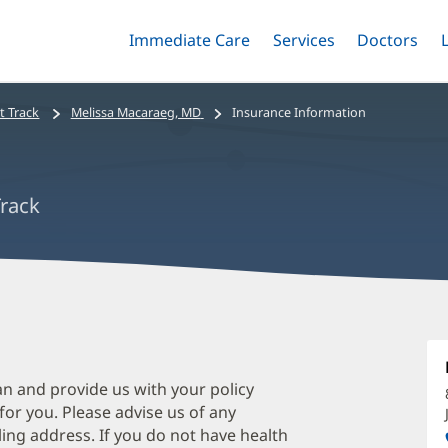
Immediate Care
Menu
Services
Menu
Doctors
Me
Toggle
Skip
Toggle
Toggle
to
main
t Track
Melissa Macaraeg, MD
Insurance Information
content
Track
M
M
M
an and provide us with your policy
 for you. Please advise us of any
O
ing address. If you do not have health