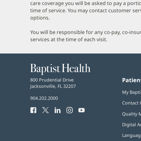
care coverage you will be asked to pay a porti
time of service. You may contact customer ser
options.
You will be responsible for any co-pay, co-ins
services at the time of each visit.
Baptist
Health
Patien
Baptist
800 Prudential Drive
Health
Jacksonville, FL 32207
(opens
My Bapti
in
Baptist
904.202.2000
new
Contact 
Health
window)
Facebook
(opens
Twitter
(opens
LinkedIn
(opens
Instagram
(opens
YouTube
(opens
Phone
Quality 
in
in
in
in
in
Number:
new
new
new
new
new
Digital A
window)
window)
window)
window)
window)
Language