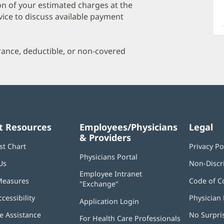
a
on of your estimated charges at the
O
vice to discuss available payment
P
I
urance, deductible, or non-covered
t Resources
Employees/Physicians
Legal
& Providers
st Chart
Privacy Po
Physicians Portal
(opens
Us
Non-Discr
in
Employee Intranet
new
Measures
Code of C
"Exchange"
(opens
window)
in
ccessibility
Physician 
Application Login
(opens
new
in
window)
 Assistance
No Surpri
For Health Care Professionals
new