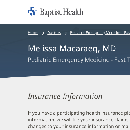
Home:
Baptist
Health
Bread
Home
Doctors
Pediatric Emergency Medicine - Fas
crumbs
Melissa Macaraeg, MD
navigation
Pediatric Emergency Medicine - Fast 
Insurance Information
If you have a participating health insurance pl
information, we will file your insurance claims
changes to your insurance information or mail