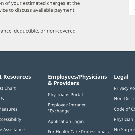
a
on of your estimated charges at the
O
vice to discuss available payment
P
I
urance, deductible, or non-covered
t Resources
Employees/Physicians
Legal
& Providers
st Chart
Privacy Po
Physicians Portal
(opens
Us
Non-Discr
in
Employee Intranet
new
Measures
Code of C
"Exchange"
(opens
window)
in
ccessibility
Physician 
Application Login
(opens
new
in
window)
 Assistance
No Surpri
For Health Care Professionals
new