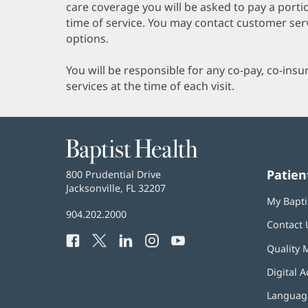
care coverage you will be asked to pay a porti
time of service. You may contact customer ser
options.
You will be responsible for any co-pay, co-ins
services at the time of each visit.
Baptist
Health
Patien
Baptist
800 Prudential Drive
Health
Jacksonville, FL 32207
(opens
My Bapti
in
Baptist
904.202.2000
new
Contact 
Health
window)
Facebook
(opens
Twitter
(opens
LinkedIn
(opens
Instagram
(opens
YouTube
(opens
Phone
Quality 
in
in
in
in
in
Number:
new
new
new
new
new
Digital A
window)
window)
window)
window)
window)
Language