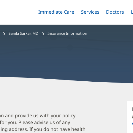
Immediate Care
Menu
Services
Menu
Doctors
Me
Toggle
Skip
Toggle
Toggle
to
main
Sanila Sarkar, MD
Insurance Information
content
S
S
M
an and provide us with your policy
 for you. Please advise us of any
O
ing address. If you do not have health