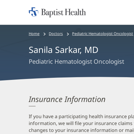
Home:
Baptist
Health
Bread
Home
Doctors
Pediatric Hematologist Oncologist
crumbs
Sanila Sarkar, MD
navigation
Pediatric Hematologist Oncologist
Insurance Information
If you have a participating health insurance pl
information, we will file your insurance claims
changes to your insurance information or mail