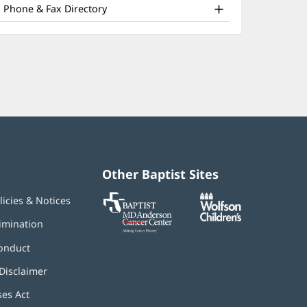
nd
window)
Phone & Fax Directory
ther
atient
nformation
Other Baptist Sites
Baptist
(opens
(opens
licies & Notices
MD
in
in
Anderson
new
new
imination
Cancer
window)
window)
Center
onduct
Disclaimer
ses Act
(opens