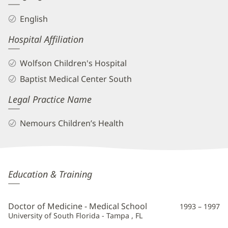
English
Hospital Affiliation
Wolfson Children's Hospital
Baptist Medical Center South
Legal Practice Name
Nemours Children’s Health
Scott
Education & Training
Bradfield,
MD
Doctor of Medicine - Medical School
1993 – 1997
Additional
University of South Florida - Tampa , FL