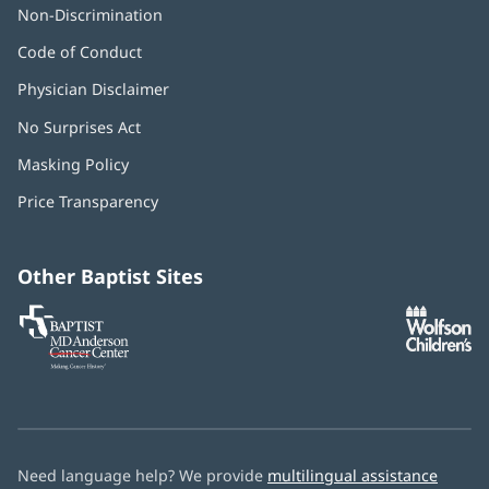
Non-Discrimination
Code of Conduct
Physician Disclaimer
No Surprises Act
(opens
in
Masking Policy
(opens
new
in
window)
Price Transparency
new
window)
Other Baptist Sites
Baptist
(opens
(o
MD
in
in
Anderson
new
n
Cancer
window)
w
Center
Need language help? We provide
multilingual assistance