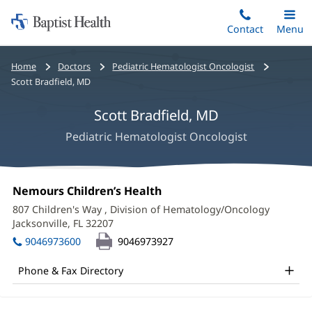
Home:
Skip
Contact
Toggle
Menu
Main
to
Baptist
main
Health
Bread
Home
Doctors
Pediatric Hematologist Oncologist
content
crumbs
Scott Bradfield, MD
navigation
Scott Bradfield, MD
Pediatric Hematologist Oncologist
Scott
Office
Nemours Children’s Health
(opens
Bradfield,
1:
in
807 Children's Way
, Division of Hematology/Oncology
new
MD
Jacksonville, FL 32207
(opens
window)
in
Office
9046973600
9046973927
new
and
window)
Phone & Fax Directory
Other
Patient