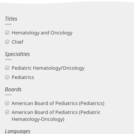
Information
Scott
Titles
Bradfield,
Hematology and Oncology
MD
Chief
Biography
Specialties
and
Info
Pediatric Hematology/Oncology
Pediatrics
Boards
American Board of Pediatrics (Pediatrics)
American Board of Pediatrics (Pediatric
Hematology-Oncology)
Languages