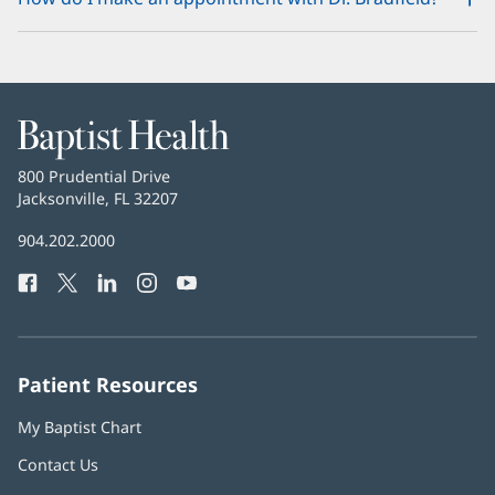
Baptist
Health
Baptist
800 Prudential Drive
Health
Jacksonville, FL 32207
(opens
in
Baptist
904.202.2000
new
Health
window)
Facebook
(opens
Twitter
(opens
LinkedIn
(opens
Instagram
(opens
YouTube
(opens
Phone
in
in
in
in
in
Number:
new
new
new
new
new
window)
window)
window)
window)
window)
Patient Resources
My Baptist Chart
Contact Us