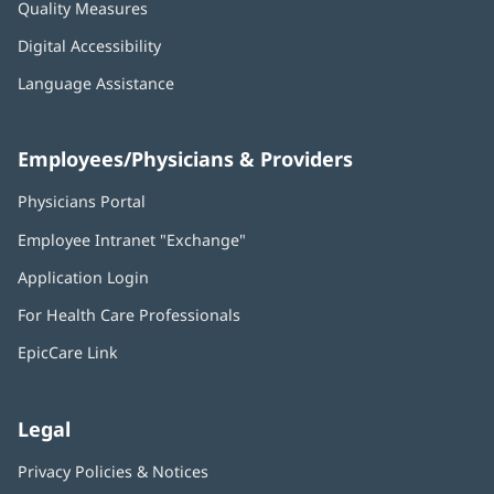
Quality Measures
Digital Accessibility
Language Assistance
Employees/Physicians & Providers
Physicians Portal
(opens
in
Employee Intranet "Exchange"
(opens
new
in
window)
Application Login
(opens
new
in
window)
For Health Care Professionals
new
window)
EpicCare Link
Legal
Privacy Policies & Notices