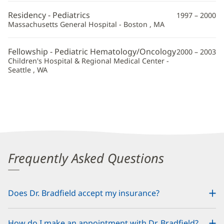
Information
Residency - Pediatrics
1997 – 2000
Massachusetts General Hospital - Boston , MA
Fellowship - Pediatric Hematology/Oncology
2000 – 2003
Children's Hospital & Regional Medical Center -
Seattle , WA
Frequently Asked Questions
Does Dr. Bradfield accept my insurance?
How do I make an appointment with Dr. Bradfield?