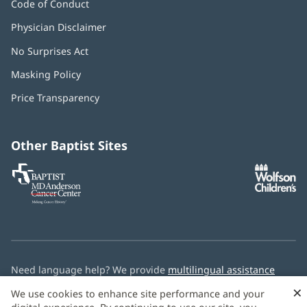
Code of Conduct
Physician Disclaimer
No Surprises Act
(opens
in
Masking Policy
(opens
new
in
window)
Price Transparency
new
window)
Other Baptist Sites
Baptist
(opens
(o
MD
in
in
Anderson
new
n
Cancer
window)
w
Center
Need language help? We provide
multilingual assistance
services
free of charge.
×
We use cookies to enhance site performance and your