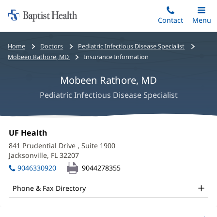
Home:
Skip
Contact
Toggle
Menu
Main
to
Baptist
main
Health
Bread
Home
Doctors
Pediatric Infectious Disease Specialist
content
crumbs
Mobeen Rathore, MD
Insurance Information
navigation
Mobeen Rathore, MD
Pediatric Infectious Disease Specialist
Mobeen
Office
UF Health
(opens
Rathore,
1:
in
841 Prudential Drive
, Suite 1900
new
MD
Jacksonville, FL 32207
(opens
window)
in
Office
9046330920
9044278355
new
and
window)
Phone & Fax Directory
Other
Patient