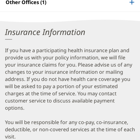
Other Offices (1)
Information
Insurance Information
If you have a participating health insurance plan and
provide us with your policy information, we will file
your insurance claims for you. Please advise us of any
changes to your insurance information or mailing
address. If you do not have health care coverage you
will be asked to pay a portion of your estimated
charges at the time of service. You may contact
customer service to discuss available payment
options.
You will be responsible for any co-pay, co-insurance,
deductible, or non-covered services at the time of each
visit.