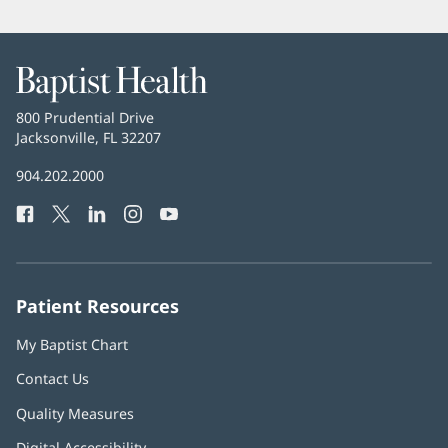
Baptist
Health
Baptist
800 Prudential Drive
Health
Jacksonville, FL 32207
(opens
in
Baptist
904.202.2000
new
Health
window)
Facebook
(opens
Twitter
(opens
LinkedIn
(opens
Instagram
(opens
YouTube
(opens
Phone
in
in
in
in
in
Number:
new
new
new
new
new
window)
window)
window)
window)
window)
Patient Resources
My Baptist Chart
Contact Us
Quality Measures
Digital Accessibility