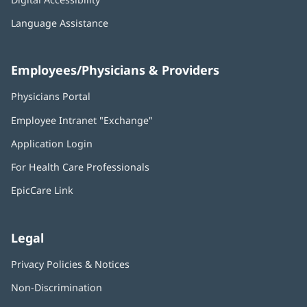
Language Assistance
Employees/Physicians & Providers
Physicians Portal
(opens
in
Employee Intranet "Exchange"
(opens
new
in
window)
Application Login
(opens
new
in
window)
For Health Care Professionals
new
window)
EpicCare Link
Legal
Privacy Policies & Notices
Non-Discrimination