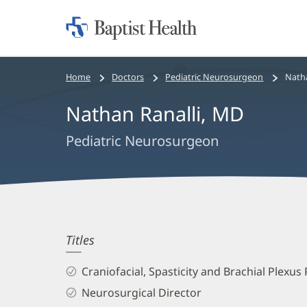
Home:
Baptist
Health
Bread
Home
Doctors
Pediatric Neurosurgeon
Natha
crumbs
Nathan Ranalli, MD
navigation
Pediatric Neurosurgeon
Nathan
Titles
Ranalli,
Craniofacial, Spasticity and Brachial Plexu
MD
Neurosurgical Director
Biography