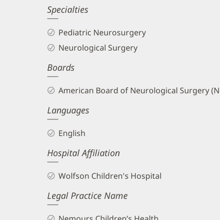
Specialties
and
Info
Pediatric Neurosurgery
Neurological Surgery
Boards
American Board of Neurological Surgery (N
Languages
English
Hospital Affiliation
Wolfson Children's Hospital
Legal Practice Name
Nemours Children’s Health