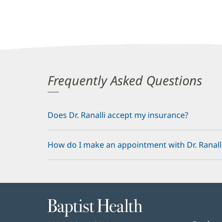
Frequently Asked Questions
Does Dr. Ranalli accept my insurance?
How do I make an appointment with Dr. Ranall
Baptist
Health