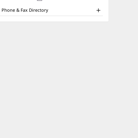
nd
new
window)
ther
Phone & Fax Directory
atient
nformation