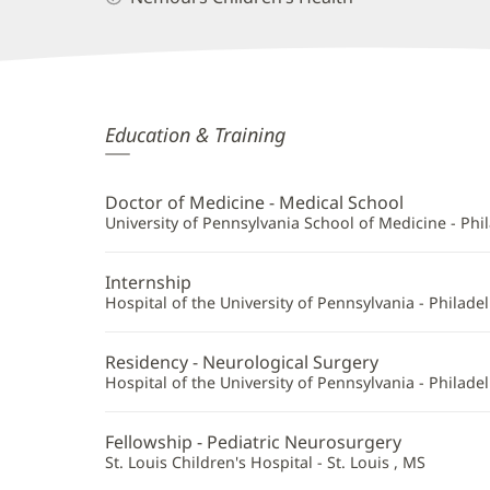
Nathan
Education & Training
Ranalli,
MD
Doctor of Medicine - Medical School
Additional
University of Pennsylvania School of Medicine - Phil
Information
Internship
Hospital of the University of Pennsylvania - Philadel
Residency - Neurological Surgery
Hospital of the University of Pennsylvania - Philadel
Fellowship - Pediatric Neurosurgery
St. Louis Children's Hospital - St. Louis , MS