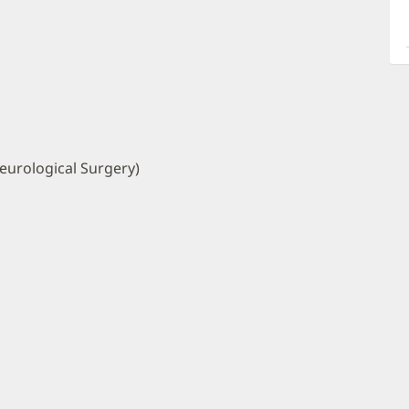
a
O
P
I
eurological Surgery)