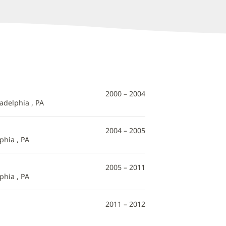
2000 – 2004
adelphia , PA
2004 – 2005
phia , PA
2005 – 2011
phia , PA
2011 – 2012