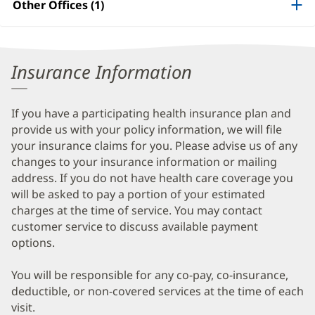
Other Offices (1)
Information
Insurance Information
If you have a participating health insurance plan and
provide us with your policy information, we will file
your insurance claims for you. Please advise us of any
changes to your insurance information or mailing
address. If you do not have health care coverage you
will be asked to pay a portion of your estimated
charges at the time of service. You may contact
customer service to discuss available payment
options.
You will be responsible for any co-pay, co-insurance,
deductible, or non-covered services at the time of each
visit.