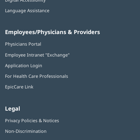
Language Assistance
Employees/Physicians & Providers
Physicians Portal
(opens
in
Employee Intranet "Exchange"
(opens
new
in
window)
Application Login
(opens
new
in
window)
For Health Care Professionals
new
window)
EpicCare Link
Legal
Privacy Policies & Notices
Non-Discrimination