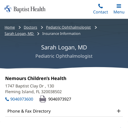
Home:
Skip
Contact
Toggle
Menu
Main
to
Baptist
main
Health
Bread
Home
Doctors
Pediatric Ophthalmologist
content
crumbs
Sarah Logan, MD
Insurance Information
navigation
Sarah Logan, MD
Pediatric Ophthalmologist
Sarah
Office
Nemours Children’s Health
(opens
Logan,
1:
in
1747 Baptist Clay Dr
, 130
new
MD
Fleming Island, FL 320038502
(opens
window)
in
Office
9046973600
9046973927
new
and
window)
Phone & Fax Directory
Other
Patient