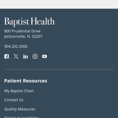
Baptist
Health
Baptist
800 Prudential Drive
Health
Jacksonville, FL 32207
(opens
in
Baptist
904.202.2000
new
Health
window)
Facebook
(opens
Twitter
(opens
LinkedIn
(opens
Instagram
(opens
YouTube
(opens
Phone
in
in
in
in
in
Number:
new
new
new
new
new
window)
window)
window)
window)
window)
Patient Resources
My Baptist Chart
Contact Us
Quality Measures
Digital Accessibility