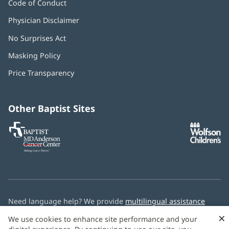
Code of Conduct
Physician Disclaimer
No Surprises Act
(opens
in
Masking Policy
(opens
new
in
window)
Price Transparency
new
window)
Other Baptist Sites
Baptist
(opens
(o
MD
in
in
Anderson
new
n
Cancer
window)
w
Center
Need language help? We provide
multilingual assistance
services
free of charge.
×
We use cookies to enhance site performance and your