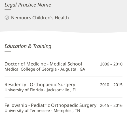
Legal Practice Name
Nemours Children’s Health
Marielle
Education & Training
Amoli,
MD
Doctor of Medicine - Medical School
2006 – 2010
Additional
Medical College of Georgia - Augusta , GA
Information
Residency - Orthopaedic Surgery
2010 – 2015
University of Florida - Jacksonville , FL
Fellowship - Pediatric Orthopaedic Surgery
2015 – 2016
University of Tennessee - Memphis , TN