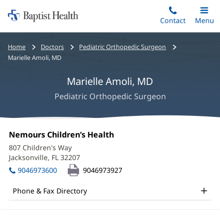
Home:
Skip
Contact
Toggle
Menu
Main
to
Baptist
main
Health
Bread
Home
Doctors
Pediatric Orthopedic Surgeon
content
crumbs
Marielle Amoli, MD
navigation
Marielle Amoli, MD
Pediatric Orthopedic Surgeon
Marielle
Office
Nemours Children’s Health
(opens
Amoli,
1:
in
807 Children's Way
new
MD
Jacksonville, FL 32207
(opens
window)
in
Office
9046973600
9046973927
new
and
window)
Phone & Fax Directory
Other
Patient