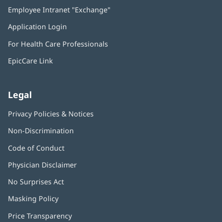
in
Employee Intranet "Exchange"
(opens
new
in
window)
Application Login
(opens
new
in
window)
For Health Care Professionals
new
window)
EpicCare Link
Legal
Privacy Policies & Notices
Non-Discrimination
Code of Conduct
Physician Disclaimer
No Surprises Act
(opens
in
Masking Policy
(opens
new
in
window)
Price Transparency
new