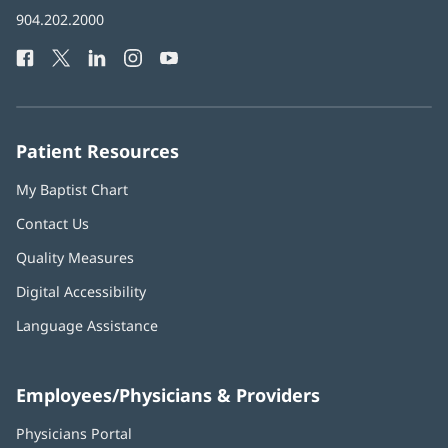
in
Baptist
904.202.2000
new
Health
window)
Facebook
(opens
Twitter
(opens
LinkedIn
(opens
Instagram
(opens
YouTube
(opens
Phone
in
in
in
in
in
Number:
new
new
new
new
new
window)
window)
window)
window)
window)
Patient Resources
My Baptist Chart
Contact Us
Quality Measures
Digital Accessibility
Language Assistance
Employees/Physicians & Providers
Physicians Portal
(opens