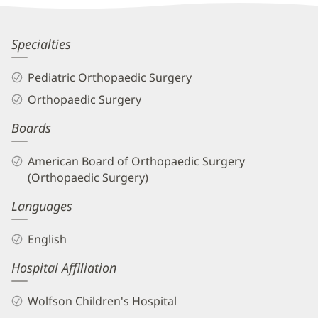
Information
Marielle
Specialties
Amoli,
Pediatric Orthopaedic Surgery
MD
Orthopaedic Surgery
Biography
Boards
and
Info
American Board of Orthopaedic Surgery
(Orthopaedic Surgery)
Languages
English
Hospital Affiliation
Wolfson Children's Hospital