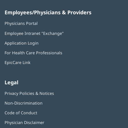
Employees/Physicians & Providers
Physicians Portal
(opens
in
Employee Intranet "Exchange"
(opens
new
in
window)
Application Login
(opens
new
in
window)
For Health Care Professionals
new
window)
EpicCare Link
Legal
Privacy Policies & Notices
Non-Discrimination
Code of Conduct
Physician Disclaimer