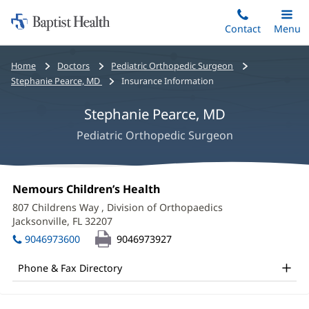
Home:
Skip
Contact
Toggle
Menu
Main
to
Baptist
main
Health
Bread
Home
Doctors
Pediatric Orthopedic Surgeon
content
crumbs
Stephanie Pearce, MD
Insurance Information
navigation
Stephanie Pearce, MD
Pediatric Orthopedic Surgeon
Stephanie
Office
Nemours Children’s Health
(opens
Pearce,
1:
in
807 Childrens Way
, Division of Orthopaedics
new
MD
Jacksonville, FL 32207
(opens
window)
in
Office
9046973600
9046973927
new
and
window)
Phone & Fax Directory
Other
Patient