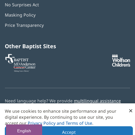
No Surprises Act
(opens
in
Masking Policy
(opens
new
in
window)
Price Transparency
new
window)
Other Baptist Sites
Baptist
(opens
(o
MD
in
in
Anderson
new
n
Cancer
window)
w
Center
Need language help? We provide
multilingual assistance
services
free of charge.
×
We use cookies to enhance site performance and your
digital experience. By continuing to use our site, you
© 2026 Baptist Health
accept our
Privacy Policy and Terms of Use
.
English
Accept