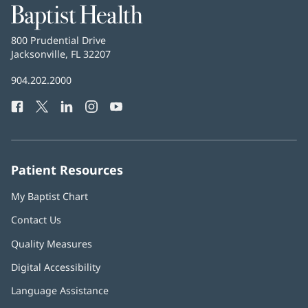
Baptist
Health
Baptist
800 Prudential Drive
Health
Jacksonville, FL 32207
(opens
in
Baptist
904.202.2000
new
Health
window)
Facebook
(opens
Twitter
(opens
LinkedIn
(opens
Instagram
(opens
YouTube
(opens
Phone
in
in
in
in
in
Number:
new
new
new
new
new
window)
window)
window)
window)
window)
Patient Resources
My Baptist Chart
Contact Us
Quality Measures
Digital Accessibility
Language Assistance