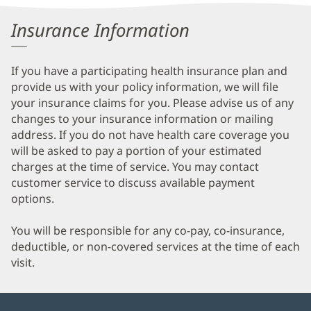
Information
Insurance Information
If you have a participating health insurance plan and
provide us with your policy information, we will file
your insurance claims for you. Please advise us of any
changes to your insurance information or mailing
address. If you do not have health care coverage you
will be asked to pay a portion of your estimated
charges at the time of service. You may contact
customer service to discuss available payment
options.
You will be responsible for any co-pay, co-insurance,
deductible, or non-covered services at the time of each
visit.