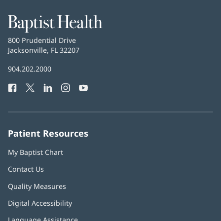
Baptist
Health
Baptist
800 Prudential Drive
Health
Jacksonville, FL 32207
(opens
in
Baptist
904.202.2000
new
Health
window)
Facebook
(opens
Twitter
(opens
LinkedIn
(opens
Instagram
(opens
YouTube
(opens
Phone
in
in
in
in
in
Number:
new
new
new
new
new
window)
window)
window)
window)
window)
Patient Resources
My Baptist Chart
Contact Us
Quality Measures
Digital Accessibility
Language Assistance