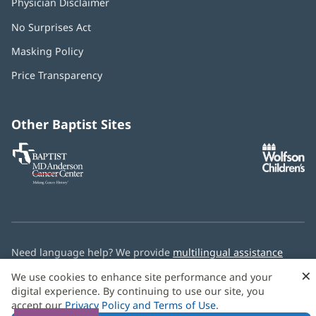
Physician Disclaimer
No Surprises Act
(opens
in
Masking Policy
(opens
new
in
window)
Price Transparency
new
window)
Other Baptist Sites
Baptist
(opens
(o
MD
in
in
Anderson
new
n
Cancer
window)
w
Center
Need language help? We provide
multilingual assistance
services
free of charge.
×
We use cookies to enhance site performance and your
digital experience. By continuing to use our site, you
© 2026 Baptist Health
accept our
Privacy Policy and Terms of Use
.