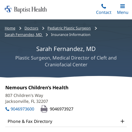
Home:
Skip
Contact
Toggle
Menu
Main
to
Baptist
main
Health
Bread
Home
Doctors
Pediatric Plastic Surgeon
content
crumbs
Sarah Fernandez, MD
Insurance Information
navigation
Sarah Fernandez, MD
Plastic Surgeon, Medical Director of Cleft and
Craniofacial Center
Sarah
Office
Nemours Children’s Health
(opens
Fernandez,
1:
in
807 Children's Way
new
MD
Jacksonville, FL 32207
(opens
window)
in
Office
9046973600
9046973927
new
and
window)
Phone & Fax Directory
Other