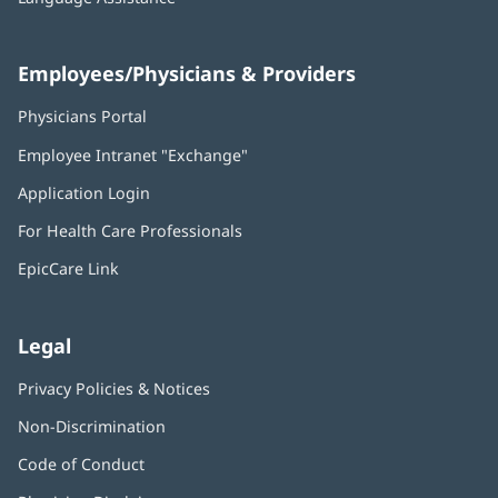
Employees/Physicians & Providers
Physicians Portal
(opens
in
Employee Intranet "Exchange"
(opens
new
in
window)
Application Login
(opens
new
in
window)
For Health Care Professionals
new
window)
EpicCare Link
Legal
Privacy Policies & Notices
Non-Discrimination
Code of Conduct