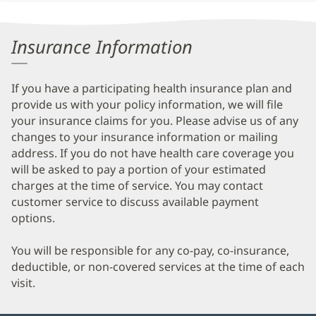
Patient
Information
Insurance Information
If you have a participating health insurance plan and
provide us with your policy information, we will file
your insurance claims for you. Please advise us of any
changes to your insurance information or mailing
address. If you do not have health care coverage you
will be asked to pay a portion of your estimated
charges at the time of service. You may contact
customer service to discuss available payment
options.
You will be responsible for any co-pay, co-insurance,
deductible, or non-covered services at the time of each
visit.